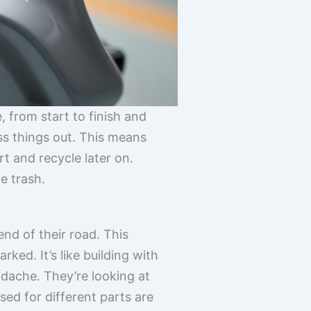
e, from start to finish and
ss things out. This means
t and recycle later on.
e trash.
nd of their road. This
ked. It’s like building with
adache. They’re looking at
sed for different parts are