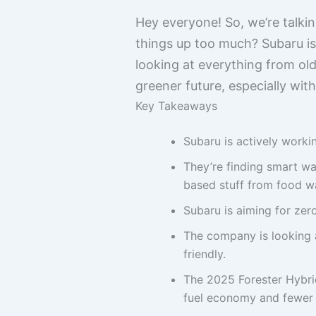
Hey everyone! So, we’re talki
things up too much? Subaru is r
looking at everything from old f
greener future, especially wit
Key Takeaways
Subaru is actively worki
They’re finding smart way
based stuff from food wa
Subaru is aiming for zer
The company is looking a
friendly.
The 2025 Forester Hybrid
fuel economy and fewer 