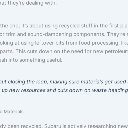
at they’re dealing with.
 the end; it’s about using recycled stuff in the first p
terior trim and sound-dampening components. They’re a
ooking at using leftover bits from food processing, li
 parts. This cuts down on the need for new petroleum-
sh into something useful.
out closing the loop, making sure materials get used 
 up new resources and cuts down on waste heading t
e Materials
dy been recycled, Subaru is actively researching new,