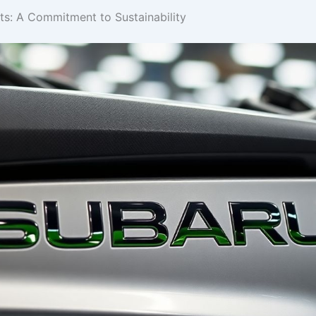
: A Commitment to Sustainability