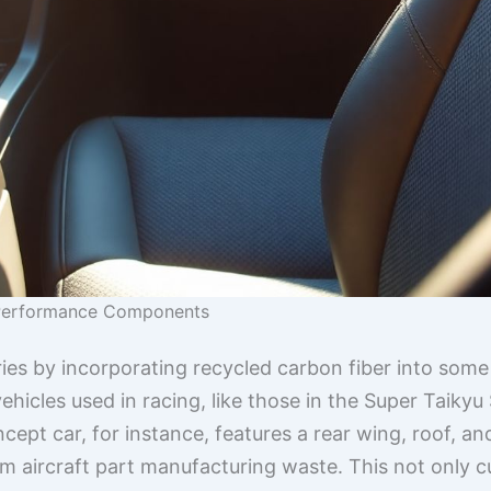
-Performance Components
ies by incorporating recycled carbon fiber into some 
hicles used in racing, like those in the Super Taiky
pt car, for instance, features a rear wing, roof, 
om aircraft part manufacturing waste. This not only 