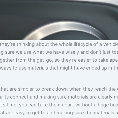
; they’re thinking about the whole lifecycle of a vehicl
ing sure we use what we have wisely and don’t just to
gether from the get-go, so they’re easier to take apar
 ways to use materials that might have ended up in th
 that are simpler to break down when they reach the e
rts connect and making sure materials are clearly mar
it’s time, you can take them apart without a huge he
hat are easy to get to and making sure the materials u