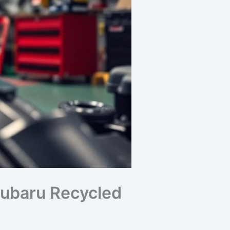
 Subaru Recycled