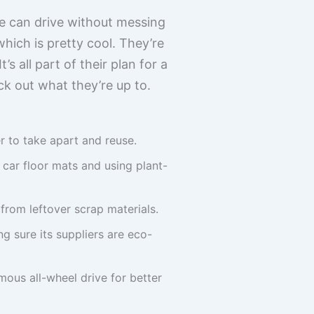
e can drive without messing
which is pretty cool. They’re
s all part of their plan for a
ck out what they’re up to.
r to take apart and reuse.
 car floor mats and using plant-
from leftover scrap materials.
g sure its suppliers are eco-
ous all-wheel drive for better