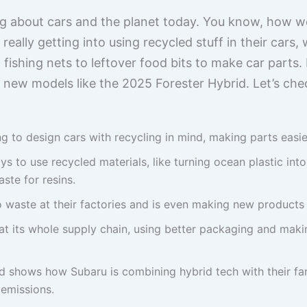
ng about cars and the planet today. You know, how w
eally getting into using recycled stuff in their cars, 
ishing nets to leftover food bits to make car parts. It’
h new models like the 2025 Forester Hybrid. Let’s che
ng to design cars with recycling in mind, making parts easie
s to use recycled materials, like turning ocean plastic into
ste for resins.
o waste at their factories and is even making new products 
t its whole supply chain, using better packaging and makin
 shows how Subaru is combining hybrid tech with their fam
emissions.