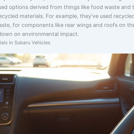
ased options derived from things like food waste and
cycled materials. For example, they’ve used recycle
ste, for components like rear wings and roofs on thei
s down on environmental impact.
als in Subaru Vehicles