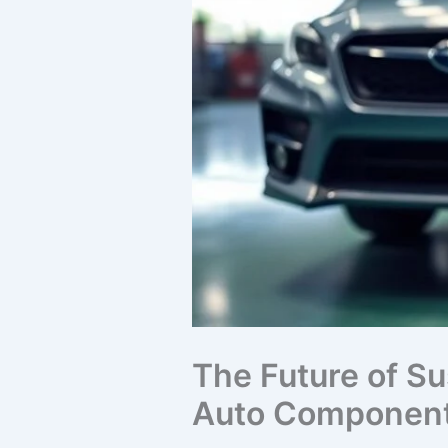
The Future of Su
Auto Component