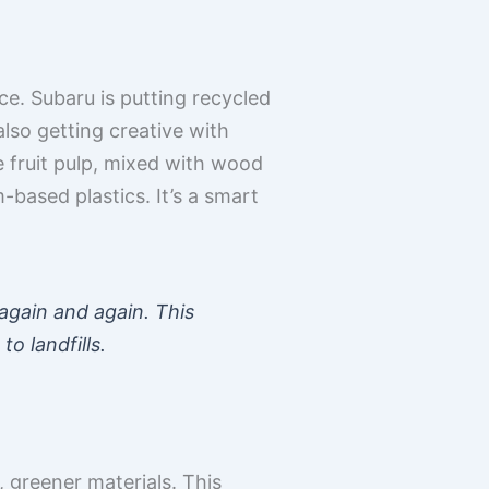
lace. Subaru is putting recycled
lso getting creative with
ke fruit pulp, mixed with wood
based plastics. It’s a smart
again and again. This
o landfills.
 greener materials. This