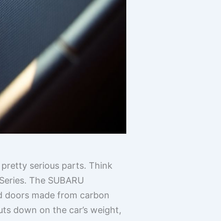
pretty serious parts. Think
u Series. The SUBARU
and doors made from carbon
cuts down on the car’s weight,