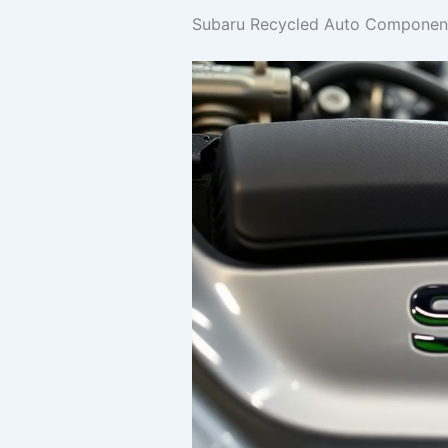
Subaru Recycled Auto Components