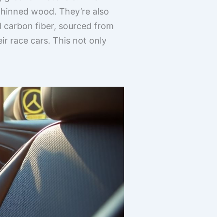
 thinned wood. They’re also
d carbon fiber, sourced from
r race cars. This not only