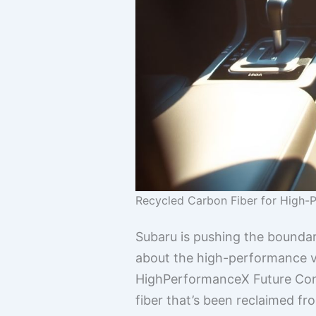
Recycled Carbon Fiber for High
Subaru is pushing the boundar
about the high-performance ve
HighPerformanceX Future Conce
fiber that’s been reclaimed fr