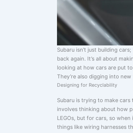
Subaru isn’t just building cars
back again. It’s all about mak
looking at how cars are put to
They’re also digging into new
Designing for Recyclability
Subaru is trying to make cars
involves thinking about how pa
LEGOs, but for cars, so when 
things like wiring harnesses t