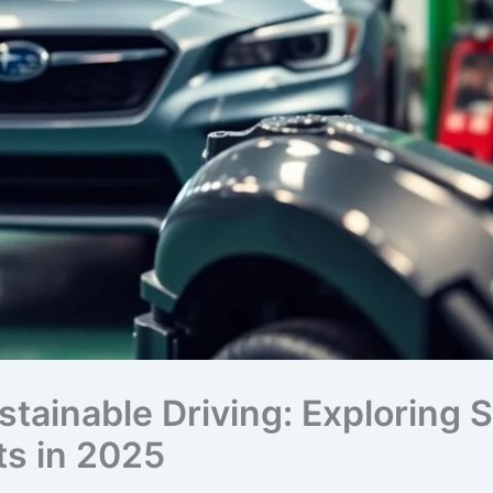
stainable Driving: Exploring
s in 2025