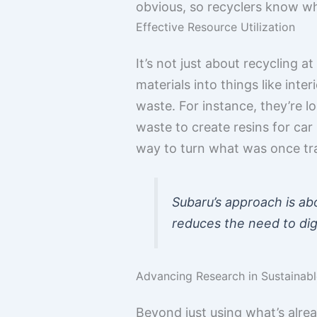
obvious, so recyclers know wh
Effective Resource Utilization
It’s not just about recycling at
materials into things like in
waste. For instance, they’re l
waste to create resins for car
way to turn what was once tra
Subaru’s approach is ab
reduces the need to dig
Advancing Research in Sustainabl
Beyond just using what’s alrea