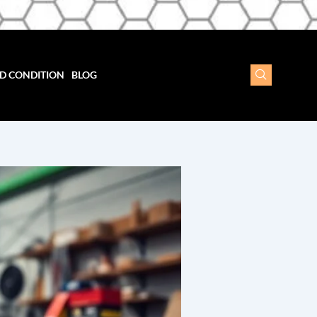
D CONDITION
BLOG