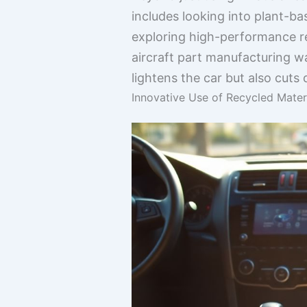
includes looking into plant-b
exploring high-performance re
aircraft part manufacturing wa
lightens the car but also cut
Innovative Use of Recycled Materi