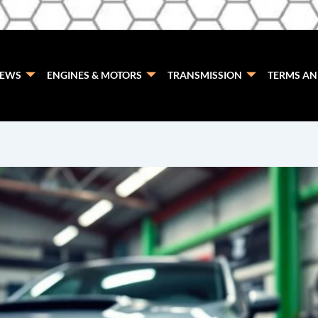
EWS
ENGINES & MOTORS
TRANSMISSION
TERMS AN