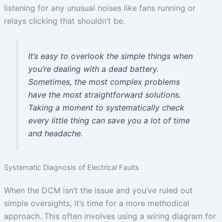
listening for any unusual noises like fans running or
relays clicking that shouldn’t be.
It’s easy to overlook the simple things when
you’re dealing with a dead battery.
Sometimes, the most complex problems
have the most straightforward solutions.
Taking a moment to systematically check
every little thing can save you a lot of time
and headache.
Systematic Diagnosis of Electrical Faults
When the DCM isn’t the issue and you’ve ruled out
simple oversights, it’s time for a more methodical
approach. This often involves using a wiring diagram for