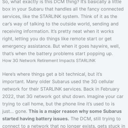
So, what exactly is this DCM thing? It’s basically a little
box in your Subaru that handles all the fancy connected
services, like the STARLINK system. Think of it as the
car’s way of talking to the outside world, sending and
receiving information. It’s pretty neat when it works
right, letting you do things like remote start or get
emergency assistance. But when it goes haywire, well,
that’s when the battery problems start popping up.
How 3G Network Retirement Impacts STARLINK
Here’s where things get a bit technical, but it’s
important. Many older Subarus used the 3G cellular
network for their STARLINK services. Back in February
2022, that 3G network got shut down. Imagine your car
trying to call home, but the phone line it’s used to is
just… gone.
This is a major reason why some Subarus
started having battery issues.
The DCM, still trying to
connect to a network that no longer exists, gets stuck in