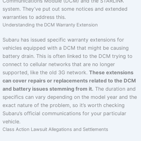
Communications Module (DCM) and the STARLINK
system. They’ve put out some notices and extended
warranties to address this.
Understanding the DCM Warranty Extension
Subaru has issued specific warranty extensions for
vehicles equipped with a DCM that might be causing
battery drain. This is often linked to the DCM trying to
connect to cellular networks that are no longer
supported, like the old 3G network.
These extensions
can cover repairs or replacements related to the DCM
and battery issues stemming from it.
The duration and
specifics can vary depending on the model year and the
exact nature of the problem, so it’s worth checking
Subaru’s official communications for your particular
vehicle.
Class Action Lawsuit Allegations and Settlements