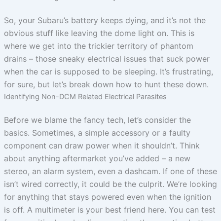
So, your Subaru’s battery keeps dying, and it’s not the
obvious stuff like leaving the dome light on. This is
where we get into the trickier territory of phantom
drains – those sneaky electrical issues that suck power
when the car is supposed to be sleeping. It’s frustrating,
for sure, but let’s break down how to hunt these down.
Identifying Non-DCM Related Electrical Parasites
Before we blame the fancy tech, let’s consider the
basics. Sometimes, a simple accessory or a faulty
component can draw power when it shouldn’t. Think
about anything aftermarket you’ve added – a new
stereo, an alarm system, even a dashcam. If one of these
isn’t wired correctly, it could be the culprit. We’re looking
for anything that stays powered even when the ignition
is off. A multimeter is your best friend here. You can test