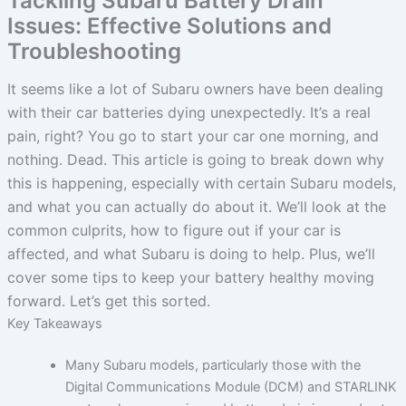
Tackling Subaru Battery Drain
Issues: Effective Solutions and
Troubleshooting
It seems like a lot of Subaru owners have been dealing
with their car batteries dying unexpectedly. It’s a real
pain, right? You go to start your car one morning, and
nothing. Dead. This article is going to break down why
this is happening, especially with certain Subaru models,
and what you can actually do about it. We’ll look at the
common culprits, how to figure out if your car is
affected, and what Subaru is doing to help. Plus, we’ll
cover some tips to keep your battery healthy moving
forward. Let’s get this sorted.
Key Takeaways
Many Subaru models, particularly those with the
Digital Communications Module (DCM) and STARLINK