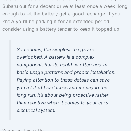
Subaru out for a decent drive at least once a week, long
enough to let the battery get a good recharge. If you
know you’ll be parking it for an extended period,
consider using a battery tender to keep it topped up.
Sometimes, the simplest things are
overlooked. A battery is a complex
component, but its health is often tied to
basic usage patterns and proper installation.
Paying attention to these details can save
you a lot of headaches and money in the
long run. It’s about being proactive rather
than reactive when it comes to your car’s
electrical system.
Wrapping Things Up