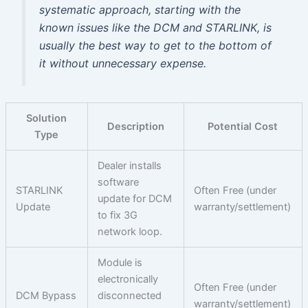
systematic approach, starting with the
known issues like the DCM and STARLINK, is
usually the best way to get to the bottom of
it without unnecessary expense.
Solution
Description
Potential Cost
Type
Dealer installs
software
STARLINK
Often Free (under
update for DCM
Update
warranty/settlement)
to fix 3G
network loop.
Module is
electronically
Often Free (under
DCM Bypass
disconnected
warranty/settlement)