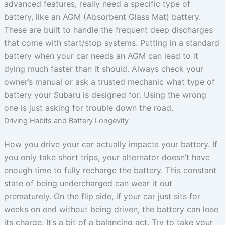
advanced features, really need a specific type of
battery, like an AGM (Absorbent Glass Mat) battery.
These are built to handle the frequent deep discharges
that come with start/stop systems. Putting in a standard
battery when your car needs an AGM can lead to it
dying much faster than it should. Always check your
owner’s manual or ask a trusted mechanic what type of
battery your Subaru is designed for. Using the wrong
one is just asking for trouble down the road.
Driving Habits and Battery Longevity
How you drive your car actually impacts your battery. If
you only take short trips, your alternator doesn’t have
enough time to fully recharge the battery. This constant
state of being undercharged can wear it out
prematurely. On the flip side, if your car just sits for
weeks on end without being driven, the battery can lose
its charge. It’s a bit of a balancing act. Try to take your