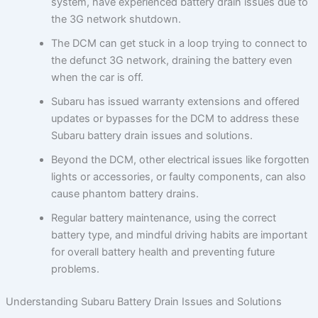
system, have experienced battery drain issues due to
the 3G network shutdown.
The DCM can get stuck in a loop trying to connect to
the defunct 3G network, draining the battery even
when the car is off.
Subaru has issued warranty extensions and offered
updates or bypasses for the DCM to address these
Subaru battery drain issues and solutions.
Beyond the DCM, other electrical issues like forgotten
lights or accessories, or faulty components, can also
cause phantom battery drains.
Regular battery maintenance, using the correct
battery type, and mindful driving habits are important
for overall battery health and preventing future
problems.
Understanding Subaru Battery Drain Issues and Solutions