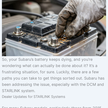
So, your Subaru’s battery keeps dying, and you’re
wondering what can actually be done about it? It’s a
frustrating situation, for sure. Luckily, there are a few
paths you can take to get things sorted out. Subaru has
been addressing the issue, especially with the DCM and
STARLINK system.
Dealer Updates for STARLINK Systems
For many Subaru models, particularly those from 2015