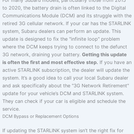
to 2020, the battery drain is often linked to the Digital
Communications Module (DCM) and its struggle with the
retired 3G cellular network. If your car has the STARLINK
system, Subaru dealers can perform an update. This
update is designed to fix the "infinite loop" problem
where the DCM keeps trying to connect to the defunct
3G network, draining your battery.
Getting this update
is often the first and most effective step.
If you have an
active STARLINK subscription, the dealer will update the
system. It’s a good idea to call your local Subaru dealer
and ask specifically about the "3G Network Retirement"
update for your vehicle’s DCM and STARLINK system.
They can check if your car is eligible and schedule the
service.
DCM Bypass or Replacement Options
If updating the STARLINK system isn’t the right fix for