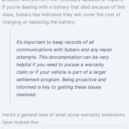
If you’re dealing with a battery that died because of this
issue, Subaru has indicated they will cover the cost of
charging or replacing the battery.
It’s important to keep records of all
communications with Subaru and any repair
attempts. This documentation can be very
helpful if you need to pursue a warranty
claim or if your vehicle is part of a larger
settlement program. Being proactive and
informed is key to getting these issues
resolved.
Here’s a general idea of what some warranty extensions
have looked like: