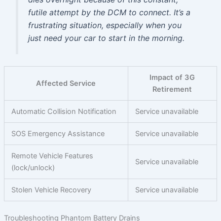
futile attempt by the DCM to connect. It’s a
frustrating situation, especially when you
just need your car to start in the morning.
Impact of 3G
Affected Service
Retirement
Automatic Collision Notification
Service unavailable
SOS Emergency Assistance
Service unavailable
Remote Vehicle Features
Service unavailable
(lock/unlock)
Stolen Vehicle Recovery
Service unavailable
Troubleshooting Phantom Battery Drains