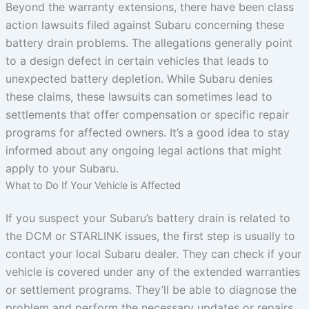
Beyond the warranty extensions, there have been class
action lawsuits filed against Subaru concerning these
battery drain problems. The allegations generally point
to a design defect in certain vehicles that leads to
unexpected battery depletion. While Subaru denies
these claims, these lawsuits can sometimes lead to
settlements that offer compensation or specific repair
programs for affected owners. It’s a good idea to stay
informed about any ongoing legal actions that might
apply to your Subaru.
What to Do If Your Vehicle is Affected
If you suspect your Subaru’s battery drain is related to
the DCM or STARLINK issues, the first step is usually to
contact your local Subaru dealer. They can check if your
vehicle is covered under any of the extended warranties
or settlement programs. They’ll be able to diagnose the
problem and perform the necessary updates or repairs.