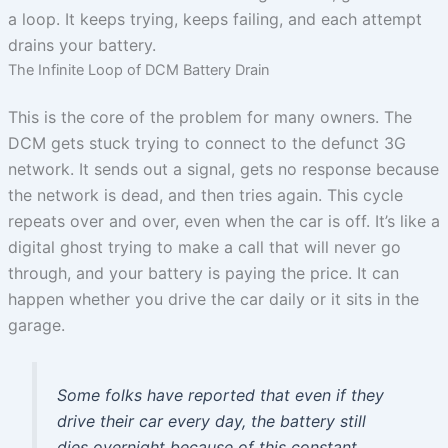
a loop. It keeps trying, keeps failing, and each attempt
drains your battery.
The Infinite Loop of DCM Battery Drain
This is the core of the problem for many owners. The
DCM gets stuck trying to connect to the defunct 3G
network. It sends out a signal, gets no response because
the network is dead, and then tries again. This cycle
repeats over and over, even when the car is off. It’s like a
digital ghost trying to make a call that will never go
through, and your battery is paying the price. It can
happen whether you drive the car daily or it sits in the
garage.
Some folks have reported that even if they
drive their car every day, the battery still
dies overnight because of this constant,