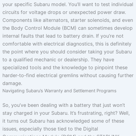
your specific Subaru model. You’ll want to test individual
circuits for voltage drops or unexpected power draw.
Components like alternators, starter solenoids, and even
the Body Control Module (BCM) can sometimes develop
internal faults that lead to battery drain. If you’re not
comfortable with electrical diagnostics, this is definitely
the point where you should consider taking your Subaru
to a qualified mechanic or dealership. They have
specialized tools and the knowledge to pinpoint these
harder-to-find electrical gremlins without causing further
damage.
Navigating Subaru’s Warranty and Settlement Programs
So, you’ve been dealing with a battery that just won’t
stay charged in your Subaru. It’s frustrating, right? Well,
it turns out Subaru has acknowledged some of these
issues, especially those tied to the Digital