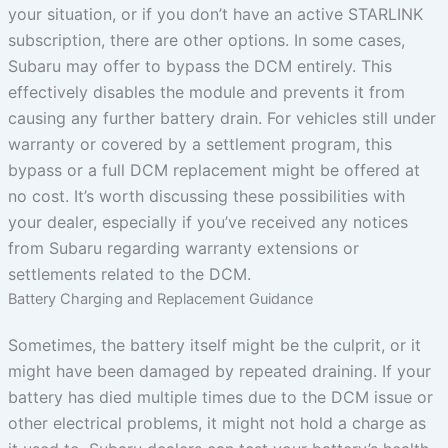
your situation, or if you don’t have an active STARLINK
subscription, there are other options. In some cases,
Subaru may offer to bypass the DCM entirely. This
effectively disables the module and prevents it from
causing any further battery drain. For vehicles still under
warranty or covered by a settlement program, this
bypass or a full DCM replacement might be offered at
no cost. It’s worth discussing these possibilities with
your dealer, especially if you’ve received any notices
from Subaru regarding warranty extensions or
settlements related to the DCM.
Battery Charging and Replacement Guidance
Sometimes, the battery itself might be the culprit, or it
might have been damaged by repeated draining. If your
battery has died multiple times due to the DCM issue or
other electrical problems, it might not hold a charge as