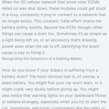
When the 3G cellular network that some older DCMs
relied on was shut down, these modules could get stuck
in a loop, constantly trying to connect to a network that
no longer exists. This constant, futile effort drains the
battery pretty quickly. Beyond the DCM, though, other
things can cause a drain too. Sometimes it’s as simple as
a light being left on, or an accessory that’s drawing
power even when the car is off. Identifying the exact
cause is key to fixing it.
Recognizing the Symptoms of a Draining Battery
How do you know if your Subaru is suffering from a
battery drain? The most obvious sign is, of course, a
dead battery. You might find your car won’t start, or it
might crank very slowly before giving up. You might
also notice that warning lights on your dashboard flicker
or behave strangely, especially when you try to start the
car. Sometimes, electronic components like the radio or