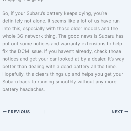
So, if your Subaru’s battery keeps dying, you’re
definitely not alone. It seems like a lot of us have run
into this, especially with those older models and the
whole 3G network thing. The good news is Subaru has
put out some notices and warranty extensions to help
fix the DCM issue. If you haven’t already, check those
notices and get your car looked at by a dealer. It’s way
better than dealing with a dead battery all the time.
Hopefully, this clears things up and helps you get your
Subaru back to running smoothly without any more
battery headaches.
PREVIOUS
NEXT