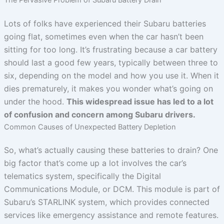
Lots of folks have experienced their Subaru batteries
going flat, sometimes even when the car hasn’t been
sitting for too long. It’s frustrating because a car battery
should last a good few years, typically between three to
six, depending on the model and how you use it. When it
dies prematurely, it makes you wonder what’s going on
under the hood.
This widespread issue has led to a lot
of confusion and concern among Subaru drivers.
Common Causes of Unexpected Battery Depletion
So, what’s actually causing these batteries to drain? One
big factor that’s come up a lot involves the car’s
telematics system, specifically the Digital
Communications Module, or DCM. This module is part of
Subaru’s STARLINK system, which provides connected
services like emergency assistance and remote features.