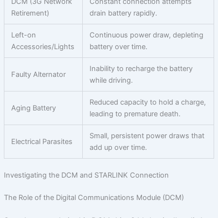
DCM (3G Network
Constant connection attempts
Retirement)
drain battery rapidly.
Left-on
Continuous power draw, depleting
Accessories/Lights
battery over time.
Inability to recharge the battery
Faulty Alternator
while driving.
Reduced capacity to hold a charge,
Aging Battery
leading to premature death.
Small, persistent power draws that
Electrical Parasites
add up over time.
Investigating the DCM and STARLINK Connection
The Role of the Digital Communications Module (DCM)