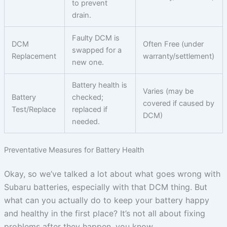
to prevent
drain.
Faulty DCM is
DCM
Often Free (under
swapped for a
Replacement
warranty/settlement)
new one.
Battery health is
Varies (may be
Battery
checked;
covered if caused by
Test/Replace
replaced if
DCM)
needed.
Preventative Measures for Battery Health
Okay, so we’ve talked a lot about what goes wrong with
Subaru batteries, especially with that DCM thing. But
what can you actually do to keep your battery happy
and healthy in the first place? It’s not all about fixing
problems after they happen, you know.