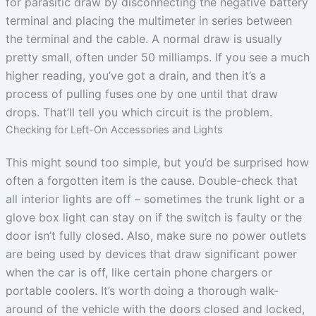
for parasitic draw by disconnecting the negative battery
terminal and placing the multimeter in series between
the terminal and the cable. A normal draw is usually
pretty small, often under 50 milliamps. If you see a much
higher reading, you’ve got a drain, and then it’s a
process of pulling fuses one by one until that draw
drops. That’ll tell you which circuit is the problem.
Checking for Left-On Accessories and Lights
This might sound too simple, but you’d be surprised how
often a forgotten item is the cause. Double-check that
all interior lights are off – sometimes the trunk light or a
glove box light can stay on if the switch is faulty or the
door isn’t fully closed. Also, make sure no power outlets
are being used by devices that draw significant power
when the car is off, like certain phone chargers or
portable coolers. It’s worth doing a thorough walk-
around of the vehicle with the doors closed and locked,