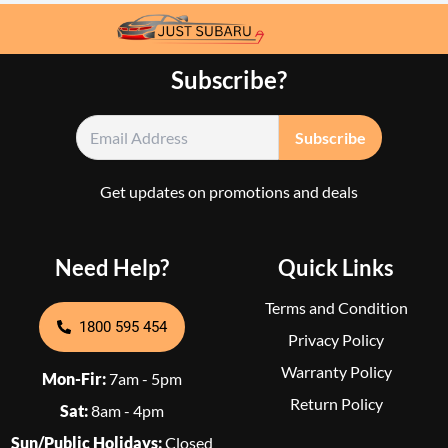
Subscribe?
Get updates on promotions and deals
Need Help?
Quick Links
Terms and Condition
1800 595 454
Privacy Policy
Warranty Policy
Mon-Fir:
7am - 5pm
Return Policy
Sat:
8am - 4pm
Sun/Public Holidays:
Closed