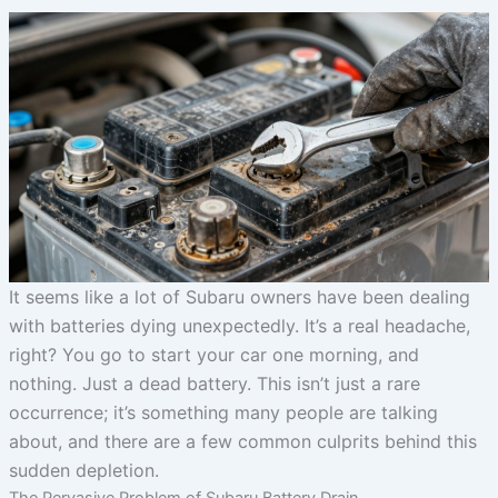
It seems like a lot of Subaru owners have been dealing
with batteries dying unexpectedly. It’s a real headache,
right? You go to start your car one morning, and
nothing. Just a dead battery. This isn’t just a rare
occurrence; it’s something many people are talking
about, and there are a few common culprits behind this
sudden depletion.
The Pervasive Problem of Subaru Battery Drain