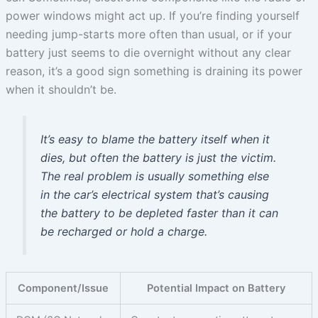
power windows might act up. If you’re finding yourself
needing jump-starts more often than usual, or if your
battery just seems to die overnight without any clear
reason, it’s a good sign something is draining its power
when it shouldn’t be.
It’s easy to blame the battery itself when it
dies, but often the battery is just the victim.
The real problem is usually something else
in the car’s electrical system that’s causing
the battery to be depleted faster than it can
be recharged or hold a charge.
Component/Issue
Potential Impact on Battery