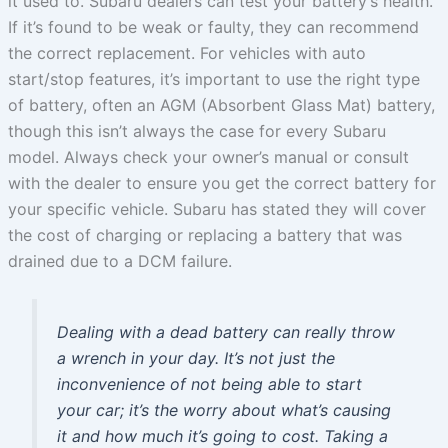
it used to. Subaru dealers can test your battery’s health.
If it’s found to be weak or faulty, they can recommend
the correct replacement. For vehicles with auto
start/stop features, it’s important to use the right type
of battery, often an AGM (Absorbent Glass Mat) battery,
though this isn’t always the case for every Subaru
model. Always check your owner’s manual or consult
with the dealer to ensure you get the correct battery for
your specific vehicle. Subaru has stated they will cover
the cost of charging or replacing a battery that was
drained due to a DCM failure.
Dealing with a dead battery can really throw
a wrench in your day. It’s not just the
inconvenience of not being able to start
your car; it’s the worry about what’s causing
it and how much it’s going to cost. Taking a