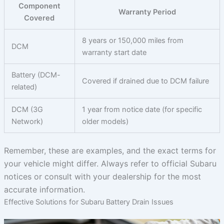
Component
Warranty Period
Covered
8 years or 150,000 miles from
DCM
warranty start date
Battery (DCM-
Covered if drained due to DCM failure
related)
DCM (3G
1 year from notice date (for specific
Network)
older models)
Remember, these are examples, and the exact terms for
your vehicle might differ. Always refer to official Subaru
notices or consult with your dealership for the most
accurate information.
Effective Solutions for Subaru Battery Drain Issues