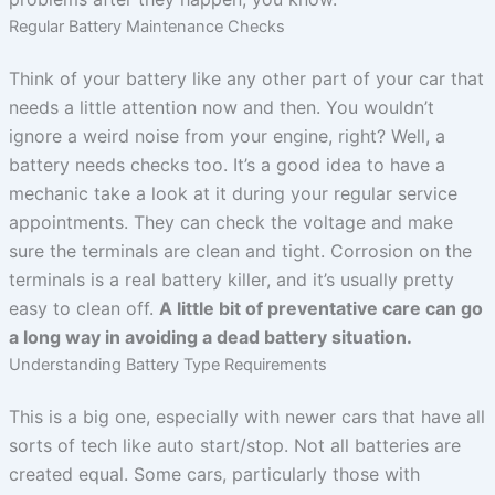
Regular Battery Maintenance Checks
Think of your battery like any other part of your car that
needs a little attention now and then. You wouldn’t
ignore a weird noise from your engine, right? Well, a
battery needs checks too. It’s a good idea to have a
mechanic take a look at it during your regular service
appointments. They can check the voltage and make
sure the terminals are clean and tight. Corrosion on the
terminals is a real battery killer, and it’s usually pretty
easy to clean off.
A little bit of preventative care can go
a long way in avoiding a dead battery situation.
Understanding Battery Type Requirements
This is a big one, especially with newer cars that have all
sorts of tech like auto start/stop. Not all batteries are
created equal. Some cars, particularly those with