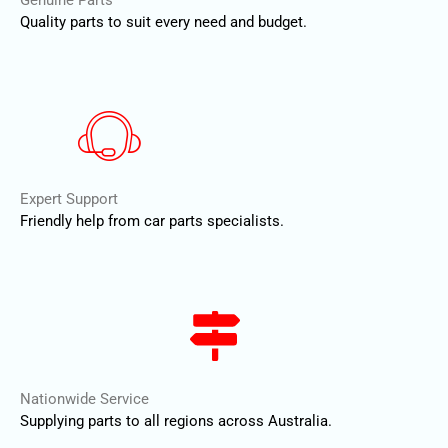
Genuine Parts
Quality parts to suit every need and budget.
Expert Support
Friendly help from car parts specialists.
Nationwide Service
Supplying parts to all regions across Australia.