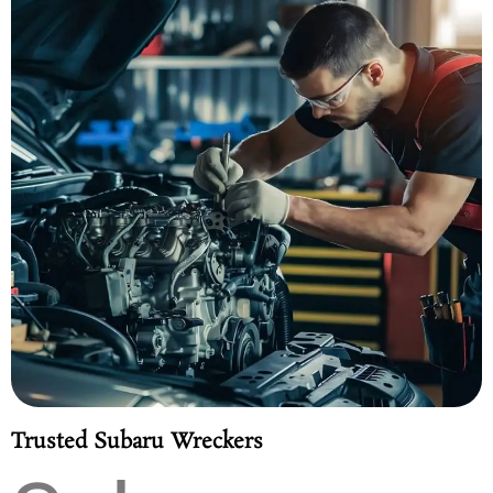
Trusted Subaru Wreckers