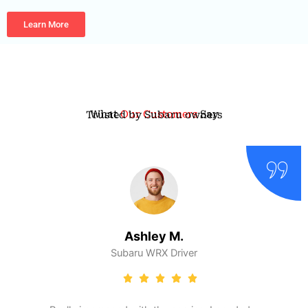
Learn More
What
Our Customers
Say
Trusted by Subaru owners
Ashley M.
Subaru WRX Driver