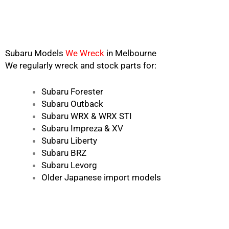
Subaru Models
We Wreck
in Melbourne
We regularly wreck and stock parts for:
Subaru Forester
Subaru Outback
Subaru WRX & WRX STI
Subaru Impreza & XV
Subaru Liberty
Subaru BRZ
Subaru Levorg
Older Japanese import models