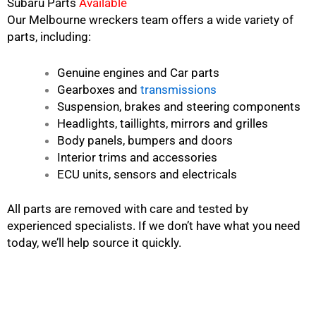
Subaru Parts
Available
Our Melbourne wreckers team offers a wide variety of
parts, including:
Genuine engines and Car parts
Gearboxes and
transmissions
Suspension, brakes and steering components
Headlights, taillights, mirrors and grilles
Body panels, bumpers and doors
Interior trims and accessories
ECU units, sensors and electricals
All parts are removed with care and tested by
experienced specialists. If we don’t have what you need
today, we’ll help source it quickly.