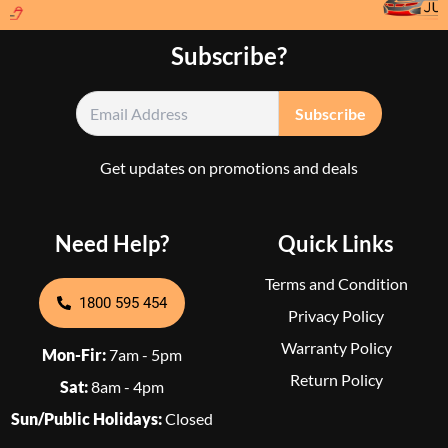
Subscribe?
Get updates on promotions and deals
Need Help?
Quick Links
Terms and Condition
1800 595 454
Privacy Policy
Warranty Policy
Mon-Fir:
7am - 5pm
Return Policy
Sat:
8am - 4pm
Sun/Public Holidays:
Closed