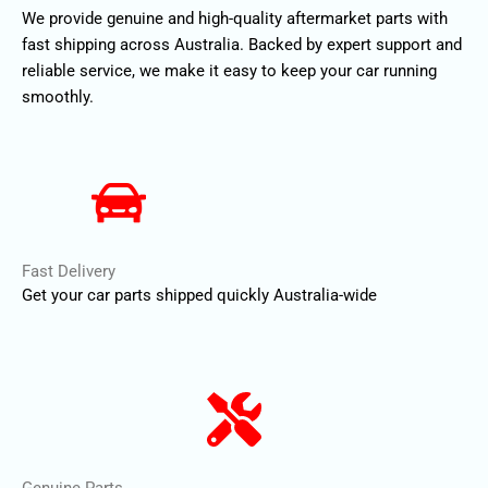
We provide genuine and high-quality aftermarket parts with
fast shipping across Australia. Backed by expert support and
reliable service, we make it easy to keep your car running
smoothly.
Fast Delivery
Get your car parts shipped quickly Australia-wide