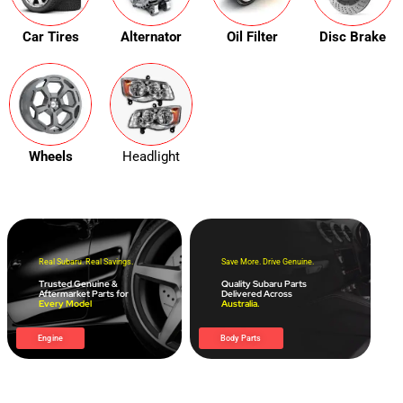
Car Tires
Alternator
Oil Filter
Disc Brake
Wheels
Headlight
Real Subaru. Real Savings.
Save More. Drive Genuine.
Trusted Genuine &
Quality Subaru Parts
Aftermarket Parts for
Delivered Across
Every Model
Australia.
Engine
Body Parts