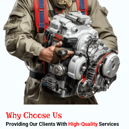
Why Choose Us
Providing Our Clients With
High-Quality
Services