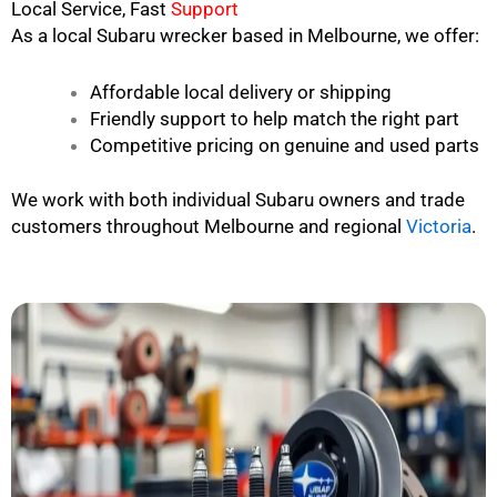
Local Service, Fast
Support
As a local Subaru wrecker based in Melbourne, we offer:
Affordable local delivery or shipping
Friendly support to help match the right part
Competitive pricing on genuine and used parts
We work with both individual Subaru owners and trade
customers throughout Melbourne and regional
Victoria
.