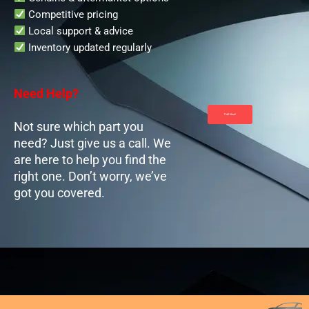
Competitive pricing
Local support & advice
Inventory updated regularly
Need Help?
Call Now!
Not sure which part you
need? Just give us a call. We
are here to help you find the
right one. Don’t worry, we’ve
got you covered.