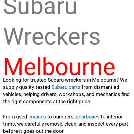
Subaru
Wreckers
Melbourne
Looking for trusted Subaru wreckers in Melbourne? We
supply quality-tested
Subaru parts
from dismantled
vehicles, helping drivers, workshops, and mechanics find
the right components at the right price.
From used
engines
to bumpers,
gearboxes
to interior
trims, we carefully remove, clean, and inspect every part
before it goes out the door.