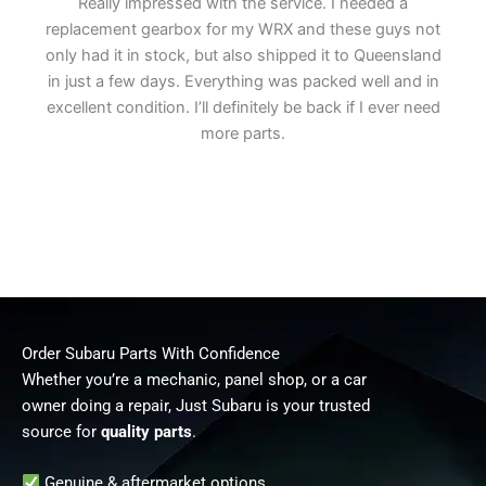
Really impressed with the service. I needed a
replacement gearbox for my WRX and these guys not
only had it in stock, but also shipped it to Queensland
in just a few days. Everything was packed well and in
excellent condition. I’ll definitely be back if I ever need
more parts.
Order Subaru Parts With Confidence
Whether you’re a mechanic, panel shop, or a car
owner doing a repair, Just Subaru is your trusted
source for
quality parts
.
Genuine & aftermarket options