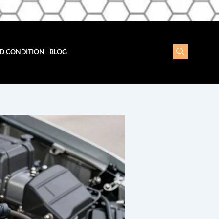
D CONDITION
BLOG