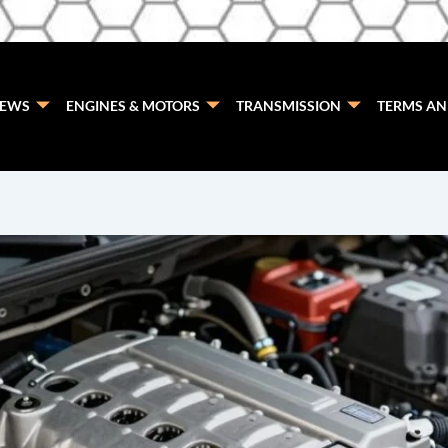
EWS
ENGINES & MOTORS
TRANSMISSION
TERMS AN