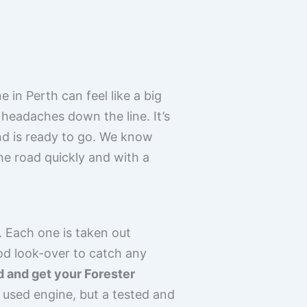
in Perth can feel like a big
headaches down the line. It’s
and is ready to go. We know
the road quickly and with a
 Each one is taken out
od look-over to catch any
ed and get your Forester
 used engine, but a tested and