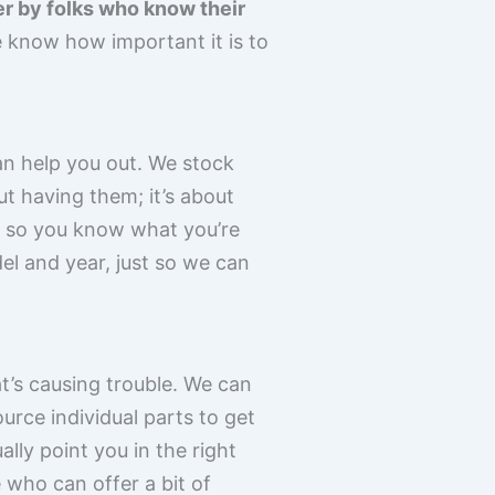
r by folks who know their
know how important it is to
an help you out. We stock
ut having them; it’s about
, so you know what you’re
del and year, just so we can
t’s causing trouble. We can
rce individual parts to get
lly point you in the right
 who can offer a bit of