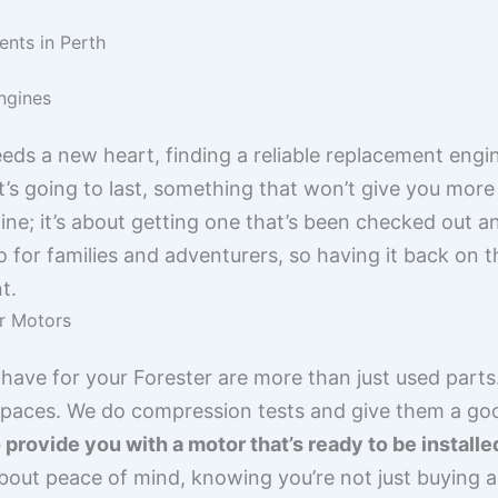
nts in Perth
ngines
s a new heart, finding a reliable replacement engine 
’s going to last, something that won’t give you more 
ine; it’s about getting one that’s been checked out 
to for families and adventurers, so having it back on 
t.
r Motors
ave for your Forester are more than just used parts.
ts paces. We do compression tests and give them a go
o provide you with a motor that’s ready to be install
about peace of mind, knowing you’re not just buying a