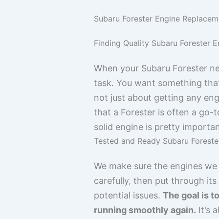
Subaru Forester Engine Replaceme
Finding Quality Subaru Forester E
When your Subaru Forester need
task. You want something that
not just about getting any eng
that a Forester is often a go-
solid engine is pretty importan
Tested and Ready Subaru Foreste
We make sure the engines we h
carefully, then put through i
potential issues.
The goal is t
running smoothly again.
It’s 