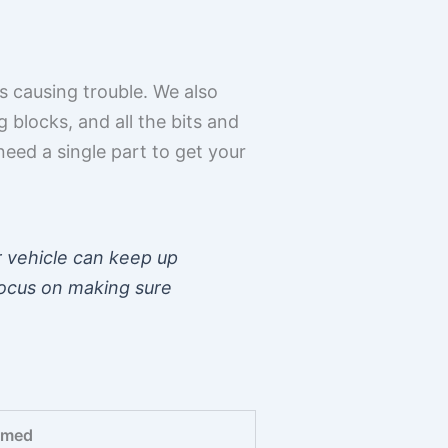
s causing trouble. We also
 blocks, and all the bits and
need a single part to get your
r vehicle can keep up
focus on making sure
rmed