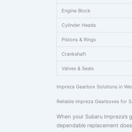
Engine Block
Cylinder Heads
Pistons & Rings
Crankshaft
Valves & Seals
Impreza Gearbox Solutions in Wes
Reliable Impreza Gearboxes for S
When your Subaru Impreza’s gea
dependable replacement doesn’