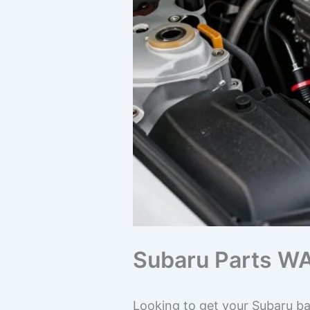
Subaru Parts WA
Looking to get your Subaru ba