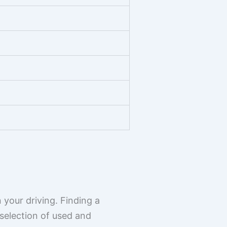
 your driving. Finding a
selection of used and