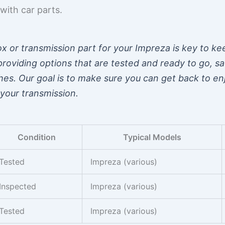
with car parts.
x or transmission part for your Impreza is key to ke
roviding options that are tested and ready to go, s
hes. Our goal is to make sure you can get back to en
your transmission.
Condition
Typical Models
Tested
Impreza (various)
Inspected
Impreza (various)
Tested
Impreza (various)