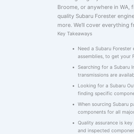
Broome, or anywhere in WA, fin
quality Subaru Forester engine
more. We’ll cover everything 
Key Takeaways
Need a Subaru Forester 
assemblies, to get your 
Searching for a Subaru 
transmissions are availa
Looking for a Subaru Ou
finding specific compone
When sourcing Subaru par
components for all major
Quality assurance is key
and inspected component