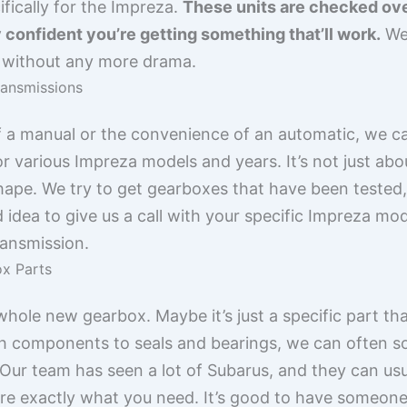
fically for the Impreza.
These units are checked ove
 confident you’re getting something that’ll work.
We 
d without any more drama.
ransmissions
f a manual or the convenience of an automatic, we c
r various Impreza models and years. It’s not just abo
hape. We try to get gearboxes that have been tested
d idea to give us a call with your specific Impreza mo
ransmission.
x Parts
hole new gearbox. Maybe it’s just a specific part tha
ch components to seals and bearings, we can often sou
Our team has seen a lot of Subarus, and they can usua
sure exactly what you need. It’s good to have someone