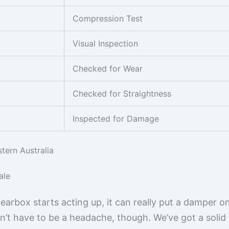
Compression Test
Visual Inspection
Checked for Wear
Checked for Straightness
Inspected for Damage
tern Australia
ale
rbox starts acting up, it can really put a damper on
t have to be a headache, though. We’ve got a solid 