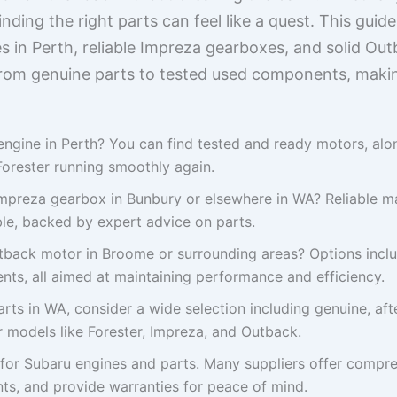
ding the right parts can feel like a quest. This guide
s in Perth, reliable Impreza gearboxes, and solid Out
from genuine parts to tested used components, making
engine in Perth? You can find tested and ready motors, al
Forester running smoothly again.
Impreza gearbox in Bunbury or elsewhere in WA? Reliable m
ble, backed by expert advice on parts.
tback motor in Broome or surrounding areas? Options incl
nts, all aimed at maintaining performance and efficiency.
ts in WA, consider a wide selection including genuine, af
 models like Forester, Impreza, and Outback.
 for Subaru engines and parts. Many suppliers offer compr
s, and provide warranties for peace of mind.