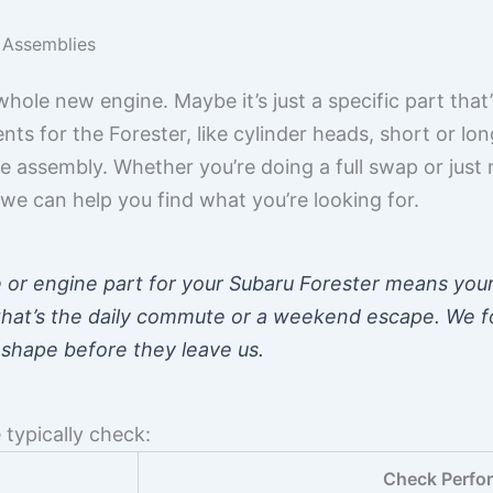
 Assemblies
ole new engine. Maybe it’s just a specific part that’
s for the Forester, like cylinder heads, short or long
 assembly. Whether you’re doing a full swap or just 
we can help you find what you’re looking for.
e or engine part for your Subaru Forester means you
 that’s the daily commute or a weekend escape. We 
 shape before they leave us.
 typically check:
Check Perfo