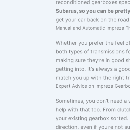
reconditioned gearboxes speci
Subarus, so you can be pretty
get your car back on the roa
Manual and Automatic Impreza T
Whether you prefer the feel o
both types of transmissions fo
making sure they’re in good s
getting into. It’s always a goo
match you up with the right t
Expert Advice on Impreza Gearbo
Sometimes, you don’t need a w
help with that too. From clut
your existing gearbox sorted. 
direction, even if you’re not 