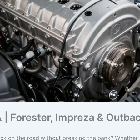
 | Forester, Impreza & Outba
ck on the road without breaking the bank? Whether y