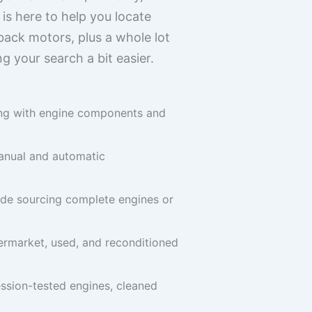
 is here to help you locate
back motors, plus a whole lot
 your search a bit easier.
ong with engine components and
anual and automatic
ude sourcing complete engines or
termarket, used, and reconditioned
ession-tested engines, cleaned