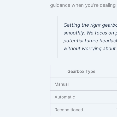
guidance when you’re dealing 
Getting the right gearbo
smoothly. We focus on p
potential future headac
without worrying about 
Gearbox Type
Manual
Automatic
Reconditioned