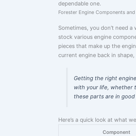
dependable one.
Forester Engine Components and
Sometimes, you don’t need a wh
stock various engine component
pieces that make up the engine
current engine back in shape, 
Getting the right engin
with your life, whether
these parts are in good
Here’s a quick look at what we
Component