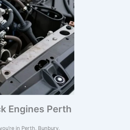
ck Engines Perth
ou’re in Perth, Bunbury,