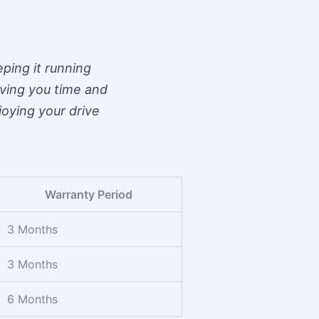
eping it running
aving you time and
joying your drive
Warranty Period
3 Months
3 Months
6 Months