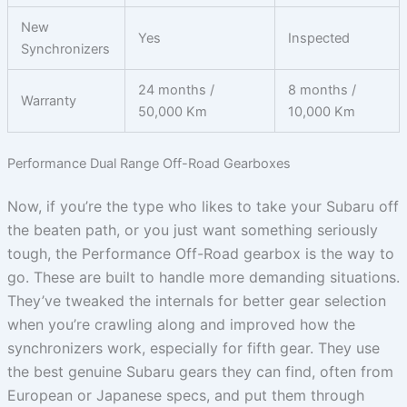
New
Yes
Inspected
Synchronizers
24 months /
8 months /
Warranty
50,000 Km
10,000 Km
Performance Dual Range Off-Road Gearboxes
Now, if you’re the type who likes to take your Subaru off
the beaten path, or you just want something seriously
tough, the Performance Off-Road gearbox is the way to
go. These are built to handle more demanding situations.
They’ve tweaked the internals for better gear selection
when you’re crawling along and improved how the
synchronizers work, especially for fifth gear. They use
the best genuine Subaru gears they can find, often from
European or Japanese specs, and put them through