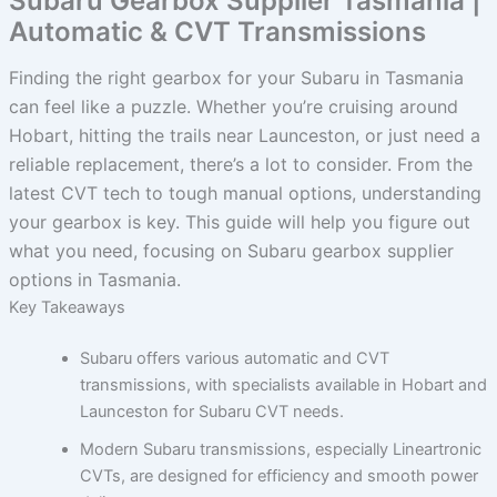
Subaru Gearbox Supplier Tasmania |
Automatic & CVT Transmissions
Finding the right gearbox for your Subaru in Tasmania
can feel like a puzzle. Whether you’re cruising around
Hobart, hitting the trails near Launceston, or just need a
reliable replacement, there’s a lot to consider. From the
latest CVT tech to tough manual options, understanding
your gearbox is key. This guide will help you figure out
what you need, focusing on Subaru gearbox supplier
options in Tasmania.
Key Takeaways
Subaru offers various automatic and CVT
transmissions, with specialists available in Hobart and
Launceston for Subaru CVT needs.
Modern Subaru transmissions, especially Lineartronic
CVTs, are designed for efficiency and smooth power