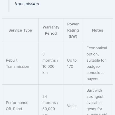
transmission.
Power
Warranty
Service Type
Rating
Notes
Period
(kW)
Economical
8
option,
Rebuilt
months /
Up to
suitable for
Transmission
10,000
170
budget-
km
conscious
buyers.
Built with
24
strongest
Performance
months /
available
Varies
Off-Road
50,000
gears for
km
extreme off-