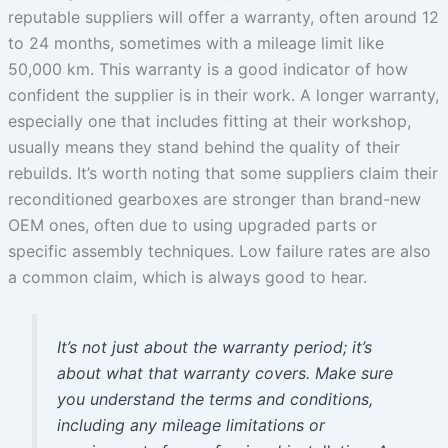
reputable suppliers will offer a warranty, often around 12
to 24 months, sometimes with a mileage limit like
50,000 km. This warranty is a good indicator of how
confident the supplier is in their work. A longer warranty,
especially one that includes fitting at their workshop,
usually means they stand behind the quality of their
rebuilds. It’s worth noting that some suppliers claim their
reconditioned gearboxes are stronger than brand-new
OEM ones, often due to using upgraded parts or
specific assembly techniques. Low failure rates are also
a common claim, which is always good to hear.
It’s not just about the warranty period; it’s
about what that warranty covers. Make sure
you understand the terms and conditions,
including any mileage limitations or