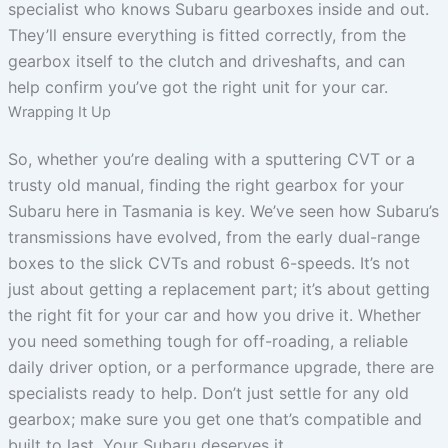
specialist who knows Subaru gearboxes inside and out.
They’ll ensure everything is fitted correctly, from the
gearbox itself to the clutch and driveshafts, and can
help confirm you’ve got the right unit for your car.
Wrapping It Up
So, whether you’re dealing with a sputtering CVT or a
trusty old manual, finding the right gearbox for your
Subaru here in Tasmania is key. We’ve seen how Subaru’s
transmissions have evolved, from the early dual-range
boxes to the slick CVTs and robust 6-speeds. It’s not
just about getting a replacement part; it’s about getting
the right fit for your car and how you drive it. Whether
you need something tough for off-roading, a reliable
daily driver option, or a performance upgrade, there are
specialists ready to help. Don’t just settle for any old
gearbox; make sure you get one that’s compatible and
built to last. Your Subaru deserves it.