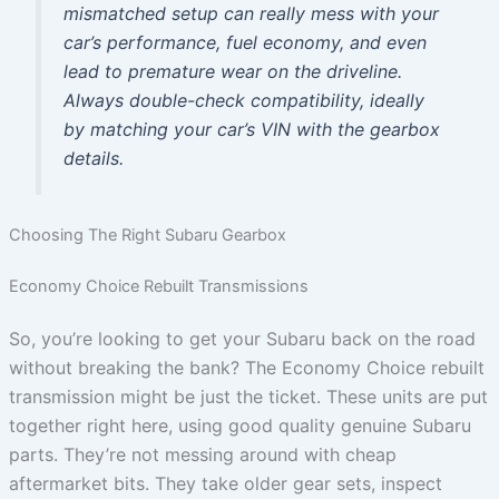
mismatched setup can really mess with your
car’s performance, fuel economy, and even
lead to premature wear on the driveline.
Always double-check compatibility, ideally
by matching your car’s VIN with the gearbox
details.
Choosing The Right Subaru Gearbox
Economy Choice Rebuilt Transmissions
So, you’re looking to get your Subaru back on the road
without breaking the bank? The Economy Choice rebuilt
transmission might be just the ticket. These units are put
together right here, using good quality genuine Subaru
parts. They’re not messing around with cheap
aftermarket bits. They take older gear sets, inspect