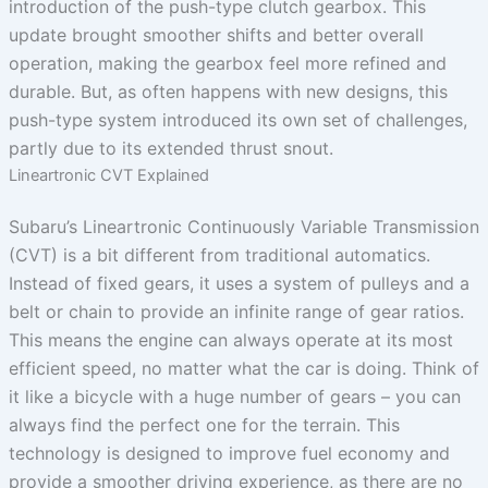
introduction of the push-type clutch gearbox. This
update brought smoother shifts and better overall
operation, making the gearbox feel more refined and
durable. But, as often happens with new designs, this
push-type system introduced its own set of challenges,
partly due to its extended thrust snout.
Lineartronic CVT Explained
Subaru’s Lineartronic Continuously Variable Transmission
(CVT) is a bit different from traditional automatics.
Instead of fixed gears, it uses a system of pulleys and a
belt or chain to provide an infinite range of gear ratios.
This means the engine can always operate at its most
efficient speed, no matter what the car is doing. Think of
it like a bicycle with a huge number of gears – you can
always find the perfect one for the terrain. This
technology is designed to improve fuel economy and
provide a smoother driving experience, as there are no