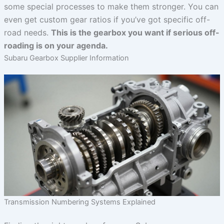
some special processes to make them stronger. You can
even get custom gear ratios if you’ve got specific off-
road needs.
This is the gearbox you want if serious off-
roading is on your agenda.
Subaru Gearbox Supplier Information
Transmission Numbering Systems Explained