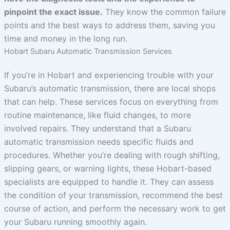
pinpoint the exact issue.
They know the common failure
points and the best ways to address them, saving you
time and money in the long run.
Hobart Subaru Automatic Transmission Services
If you’re in Hobart and experiencing trouble with your
Subaru’s automatic transmission, there are local shops
that can help. These services focus on everything from
routine maintenance, like fluid changes, to more
involved repairs. They understand that a Subaru
automatic transmission needs specific fluids and
procedures. Whether you’re dealing with rough shifting,
slipping gears, or warning lights, these Hobart-based
specialists are equipped to handle it. They can assess
the condition of your transmission, recommend the best
course of action, and perform the necessary work to get
your Subaru running smoothly again.