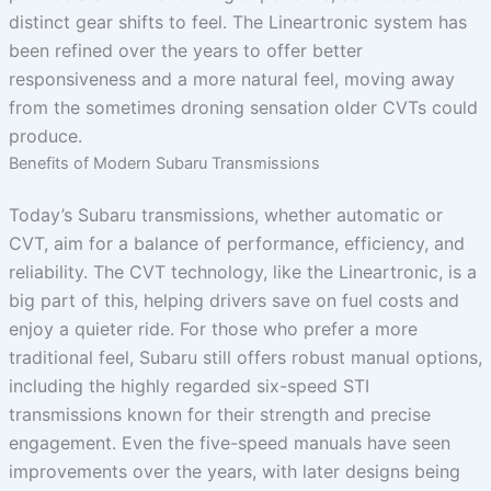
distinct gear shifts to feel. The Lineartronic system has
been refined over the years to offer better
responsiveness and a more natural feel, moving away
from the sometimes droning sensation older CVTs could
produce.
Benefits of Modern Subaru Transmissions
Today’s Subaru transmissions, whether automatic or
CVT, aim for a balance of performance, efficiency, and
reliability. The CVT technology, like the Lineartronic, is a
big part of this, helping drivers save on fuel costs and
enjoy a quieter ride. For those who prefer a more
traditional feel, Subaru still offers robust manual options,
including the highly regarded six-speed STI
transmissions known for their strength and precise
engagement. Even the five-speed manuals have seen
improvements over the years, with later designs being