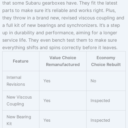
that some Subaru gearboxes have. They fit the latest
parts to make sure it’s reliable and works right. Plus,
they throw in a brand new, revised viscous coupling and
a full kit of new bearings and synchronizers. It’s a step
up in durability and performance, aiming for a longer
service life. They even bench test them to make sure
everything shifts and spins correctly before it leaves.
Value Choice
Economy
Feature
Remanufactured
Choice Rebuilt
Internal
Yes
No
Revisions
New Viscous
Yes
Inspected
Coupling
New Bearing
Yes
Inspected
Kit