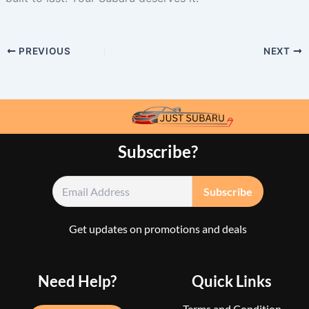
PREVIOUS
NEXT
Subscribe?
Get updates on promotions and deals
Need Help?
Quick Links
Terms and Condition