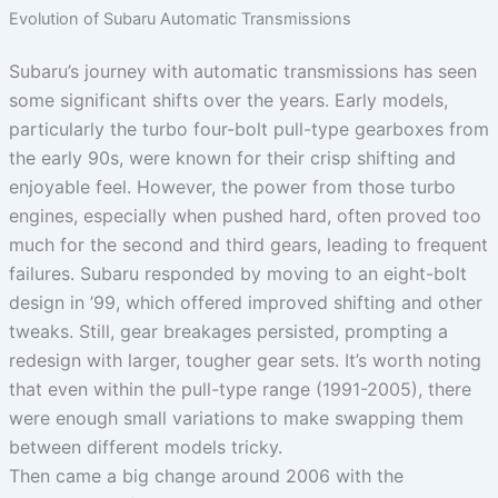
Evolution of Subaru Automatic Transmissions
Subaru’s journey with automatic transmissions has seen
some significant shifts over the years. Early models,
particularly the turbo four-bolt pull-type gearboxes from
the early 90s, were known for their crisp shifting and
enjoyable feel. However, the power from those turbo
engines, especially when pushed hard, often proved too
much for the second and third gears, leading to frequent
failures. Subaru responded by moving to an eight-bolt
design in ’99, which offered improved shifting and other
tweaks. Still, gear breakages persisted, prompting a
redesign with larger, tougher gear sets. It’s worth noting
that even within the pull-type range (1991-2005), there
were enough small variations to make swapping them
between different models tricky.
Then came a big change around 2006 with the