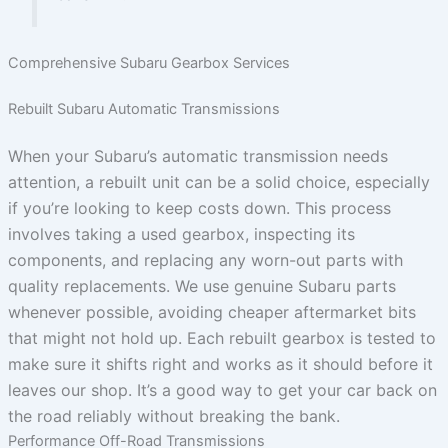
Comprehensive Subaru Gearbox Services
Rebuilt Subaru Automatic Transmissions
When your Subaru’s automatic transmission needs
attention, a rebuilt unit can be a solid choice, especially
if you’re looking to keep costs down. This process
involves taking a used gearbox, inspecting its
components, and replacing any worn-out parts with
quality replacements. We use genuine Subaru parts
whenever possible, avoiding cheaper aftermarket bits
that might not hold up. Each rebuilt gearbox is tested to
make sure it shifts right and works as it should before it
leaves our shop. It’s a good way to get your car back on
the road reliably without breaking the bank.
Performance Off-Road Transmissions