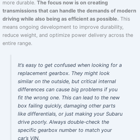
more durable.
The focus now is on creating
transmissions that can handle the demands of modern
driving while also being as efficient as possible.
This
means ongoing development to improve durability,
reduce weight, and optimize power delivery across the
entire range.
It’s easy to get confused when looking for a
replacement gearbox. They might look
similar on the outside, but critical internal
differences can cause big problems if you
fit the wrong one. This can lead to the new
box failing quickly, damaging other parts
like differentials, or just making your Subaru
drive poorly. Always double-check the
specific gearbox number to match your
car’s VIN.