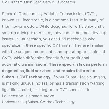
CVT Transmission Specialists in Launceston
Subaru’s Continuously Variable Transmission (CVT),
known as Lineartronic, is a common feature in many of
their newer models. While designed for efficiency and a
smooth driving experience, they can sometimes develop
issues. In Launceston, you can find mechanics who
specialize in these specific CVT units. They are familiar
with the unique components and operating principles of
CVTs, which differ significantly from traditional
automatic transmissions.
These specialists can perform
diagnostics, fluid services, and repairs tailored to
Subaru’s CVT technology.
If your Subaru feels sluggish,
is making unusual noises, or has a transmission warning
light illuminated, seeking out a CVT specialist in
Launceston is a smart move.
Understanding Subaru Gearbox Technology