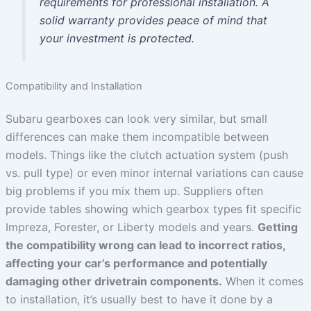
requirements for professional installation. A
solid warranty provides peace of mind that
your investment is protected.
Compatibility and Installation
Subaru gearboxes can look very similar, but small
differences can make them incompatible between
models. Things like the clutch actuation system (push
vs. pull type) or even minor internal variations can cause
big problems if you mix them up. Suppliers often
provide tables showing which gearbox types fit specific
Impreza, Forester, or Liberty models and years.
Getting
the compatibility wrong can lead to incorrect ratios,
affecting your car’s performance and potentially
damaging other drivetrain components.
When it comes
to installation, it’s usually best to have it done by a