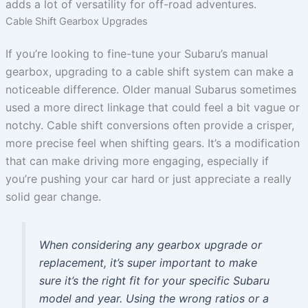
adds a lot of versatility for off-road adventures.
Cable Shift Gearbox Upgrades
If you’re looking to fine-tune your Subaru’s manual
gearbox, upgrading to a cable shift system can make a
noticeable difference. Older manual Subarus sometimes
used a more direct linkage that could feel a bit vague or
notchy. Cable shift conversions often provide a crisper,
more precise feel when shifting gears. It’s a modification
that can make driving more engaging, especially if
you’re pushing your car hard or just appreciate a really
solid gear change.
When considering any gearbox upgrade or
replacement, it’s super important to make
sure it’s the right fit for your specific Subaru
model and year. Using the wrong ratios or a