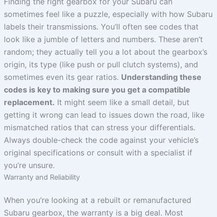
Finding the right gearbox for your Subaru can
sometimes feel like a puzzle, especially with how Subaru
labels their transmissions. You’ll often see codes that
look like a jumble of letters and numbers. These aren’t
random; they actually tell you a lot about the gearbox’s
origin, its type (like push or pull clutch systems), and
sometimes even its gear ratios.
Understanding these
codes is key to making sure you get a compatible
replacement.
It might seem like a small detail, but
getting it wrong can lead to issues down the road, like
mismatched ratios that can stress your differentials.
Always double-check the code against your vehicle’s
original specifications or consult with a specialist if
you’re unsure.
Warranty and Reliability
When you’re looking at a rebuilt or remanufactured
Subaru gearbox, the warranty is a big deal. Most