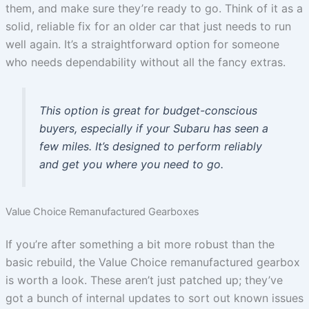
them, and make sure they’re ready to go. Think of it as a
solid, reliable fix for an older car that just needs to run
well again. It’s a straightforward option for someone
who needs dependability without all the fancy extras.
This option is great for budget-conscious
buyers, especially if your Subaru has seen a
few miles. It’s designed to perform reliably
and get you where you need to go.
Value Choice Remanufactured Gearboxes
If you’re after something a bit more robust than the
basic rebuild, the Value Choice remanufactured gearbox
is worth a look. These aren’t just patched up; they’ve
got a bunch of internal updates to sort out known issues