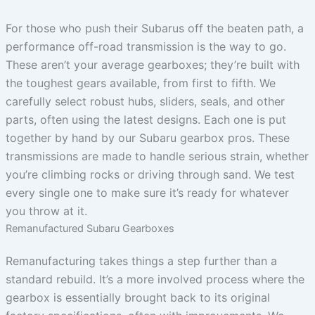
For those who push their Subarus off the beaten path, a
performance off-road transmission is the way to go.
These aren’t your average gearboxes; they’re built with
the toughest gears available, from first to fifth. We
carefully select robust hubs, sliders, seals, and other
parts, often using the latest designs. Each one is put
together by hand by our Subaru gearbox pros. These
transmissions are made to handle serious strain, whether
you’re climbing rocks or driving through sand. We test
every single one to make sure it’s ready for whatever
you throw at it.
Remanufactured Subaru Gearboxes
Remanufacturing takes things a step further than a
standard rebuild. It’s a more involved process where the
gearbox is essentially brought back to its original