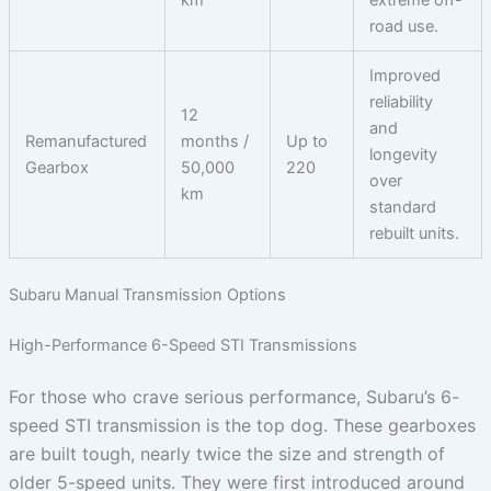
road use.
Improved
reliability
12
and
Remanufactured
months /
Up to
longevity
Gearbox
50,000
220
over
km
standard
rebuilt units.
Subaru Manual Transmission Options
High-Performance 6-Speed STI Transmissions
For those who crave serious performance, Subaru’s 6-
speed STI transmission is the top dog. These gearboxes
are built tough, nearly twice the size and strength of
older 5-speed units. They were first introduced around