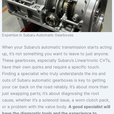
Expertise in Subaru Automatic Gearboxes
When your Subaru’s automatic transmission starts acting
up, it’s not something you want to leave to just anyone.
These gearboxes, especially Subaru’s Lineartronic CVTs,
have their own quirks and require a specific touch.
Finding a specialist who truly understands the ins and
outs of Subaru automatic gearboxes is key to getting
your car back on the road reliably. It’s about more than
just swapping parts; it’s about diagnosing the root
cause, whether it’s a solenoid issue, a worn clutch pack,
or a problem with the valve body.
A good specialist will
have the diagnostic tools and the experience to