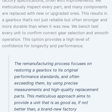
factory specifications, often with improvements. We
meticulously inspect every part, and many components
are replaced with new or upgraded ones. This results in
a gearbox that’s not just reliable but often stronger and
more durable than when it was new. We bench test
every unit to confirm correct gear selection and smooth
operation. This option provides a high level of
confidence for longevity and performance.
The remanufacturing process focuses on
restoring a gearbox to its original
performance standards, and often
exceeding them, by using precise
measurements and high-quality replacement
parts. This meticulous approach aims to
provide a unit that is as good as, if not
better than, a brand-new factory