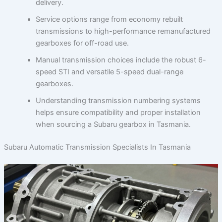
delivery.
Service options range from economy rebuilt
transmissions to high-performance remanufactured
gearboxes for off-road use.
Manual transmission choices include the robust 6-
speed STI and versatile 5-speed dual-range
gearboxes.
Understanding transmission numbering systems
helps ensure compatibility and proper installation
when sourcing a Subaru gearbox in Tasmania.
Subaru Automatic Transmission Specialists In Tasmania