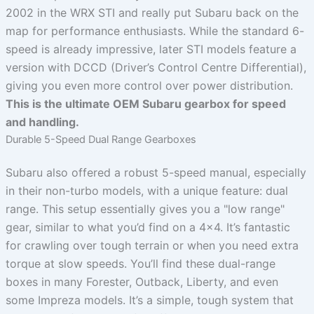
2002 in the WRX STI and really put Subaru back on the
map for performance enthusiasts. While the standard 6-
speed is already impressive, later STI models feature a
version with DCCD (Driver’s Control Centre Differential),
giving you even more control over power distribution.
This is the ultimate OEM Subaru gearbox for speed
and handling.
Durable 5-Speed Dual Range Gearboxes
Subaru also offered a robust 5-speed manual, especially
in their non-turbo models, with a unique feature: dual
range. This setup essentially gives you a "low range"
gear, similar to what you’d find on a 4×4. It’s fantastic
for crawling over tough terrain or when you need extra
torque at slow speeds. You’ll find these dual-range
boxes in many Forester, Outback, Liberty, and even
some Impreza models. It’s a simple, tough system that