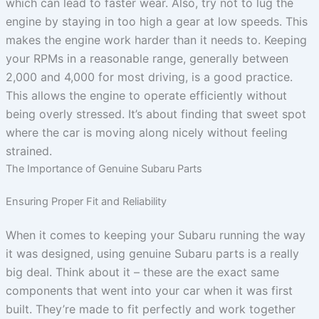
which can lead to faster wear. Also, try not to lug the
engine by staying in too high a gear at low speeds. This
makes the engine work harder than it needs to. Keeping
your RPMs in a reasonable range, generally between
2,000 and 4,000 for most driving, is a good practice.
This allows the engine to operate efficiently without
being overly stressed. It’s about finding that sweet spot
where the car is moving along nicely without feeling
strained.
The Importance of Genuine Subaru Parts
Ensuring Proper Fit and Reliability
When it comes to keeping your Subaru running the way
it was designed, using genuine Subaru parts is a really
big deal. Think about it – these are the exact same
components that went into your car when it was first
built. They’re made to fit perfectly and work together