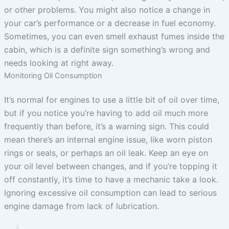
or other problems. You might also notice a change in
your car’s performance or a decrease in fuel economy.
Sometimes, you can even smell exhaust fumes inside the
cabin, which is a definite sign something’s wrong and
needs looking at right away.
Monitoring Oil Consumption
It’s normal for engines to use a little bit of oil over time,
but if you notice you’re having to add oil much more
frequently than before, it’s a warning sign. This could
mean there’s an internal engine issue, like worn piston
rings or seals, or perhaps an oil leak. Keep an eye on
your oil level between changes, and if you’re topping it
off constantly, it’s time to have a mechanic take a look.
Ignoring excessive oil consumption can lead to serious
engine damage from lack of lubrication.