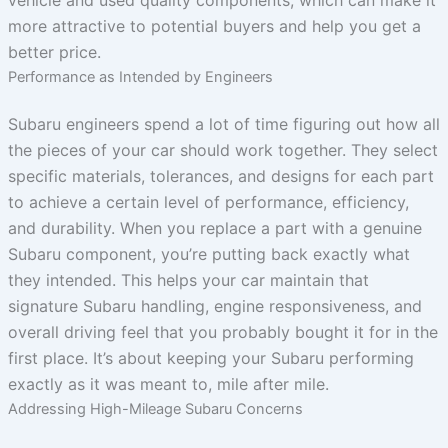
more attractive to potential buyers and help you get a
better price.
Performance as Intended by Engineers
Subaru engineers spend a lot of time figuring out how all
the pieces of your car should work together. They select
specific materials, tolerances, and designs for each part
to achieve a certain level of performance, efficiency,
and durability. When you replace a part with a genuine
Subaru component, you’re putting back exactly what
they intended. This helps your car maintain that
signature Subaru handling, engine responsiveness, and
overall driving feel that you probably bought it for in the
first place. It’s about keeping your Subaru performing
exactly as it was meant to, mile after mile.
Addressing High-Mileage Subaru Concerns