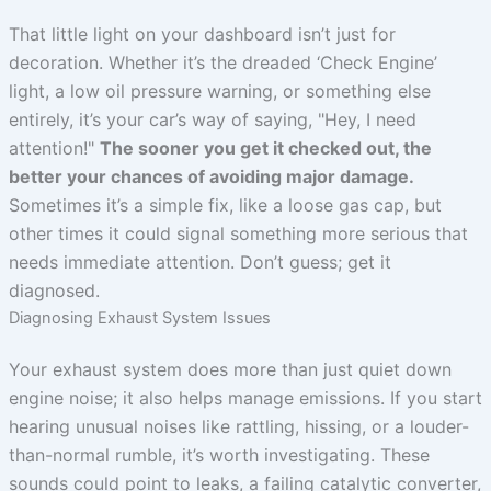
That little light on your dashboard isn’t just for
decoration. Whether it’s the dreaded ‘Check Engine’
light, a low oil pressure warning, or something else
entirely, it’s your car’s way of saying, "Hey, I need
attention!"
The sooner you get it checked out, the
better your chances of avoiding major damage.
Sometimes it’s a simple fix, like a loose gas cap, but
other times it could signal something more serious that
needs immediate attention. Don’t guess; get it
diagnosed.
Diagnosing Exhaust System Issues
Your exhaust system does more than just quiet down
engine noise; it also helps manage emissions. If you start
hearing unusual noises like rattling, hissing, or a louder-
than-normal rumble, it’s worth investigating. These
sounds could point to leaks, a failing catalytic converter,