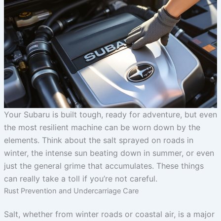
Your Subaru is built tough, ready for adventure, but even
the most resilient machine can be worn down by the
elements. Think about the salt sprayed on roads in
winter, the intense sun beating down in summer, or even
just the general grime that accumulates. These things
can really take a toll if you’re not careful.
Rust Prevention and Undercarriage Care
Salt, whether from winter roads or coastal air, is a major