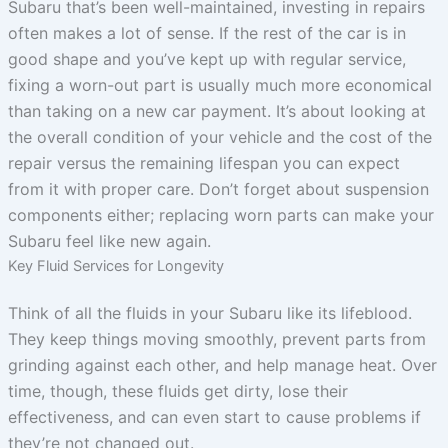
Subaru that’s been well-maintained, investing in repairs
often makes a lot of sense. If the rest of the car is in
good shape and you’ve kept up with regular service,
fixing a worn-out part is usually much more economical
than taking on a new car payment. It’s about looking at
the overall condition of your vehicle and the cost of the
repair versus the remaining lifespan you can expect
from it with proper care. Don’t forget about suspension
components either; replacing worn parts can make your
Subaru feel like new again.
Key Fluid Services for Longevity
Think of all the fluids in your Subaru like its lifeblood.
They keep things moving smoothly, prevent parts from
grinding against each other, and help manage heat. Over
time, though, these fluids get dirty, lose their
effectiveness, and can even start to cause problems if
they’re not changed out.