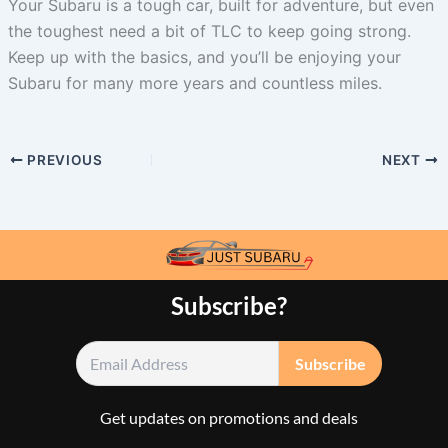
Your Subaru is a tough car, built for adventure, but even
the toughest need a bit of TLC to keep going strong.
Keep up with the basics, and you’ll be enjoying your
Subaru for many more years and countless miles.
PREVIOUS
NEXT
Subscribe?
Get updates on promotions and deals