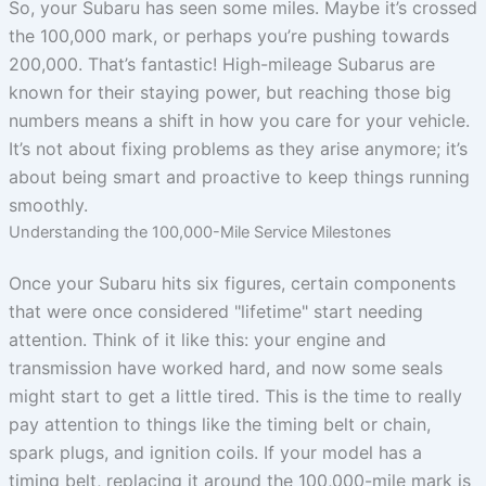
So, your Subaru has seen some miles. Maybe it’s crossed
the 100,000 mark, or perhaps you’re pushing towards
200,000. That’s fantastic! High-mileage Subarus are
known for their staying power, but reaching those big
numbers means a shift in how you care for your vehicle.
It’s not about fixing problems as they arise anymore; it’s
about being smart and proactive to keep things running
smoothly.
Understanding the 100,000-Mile Service Milestones
Once your Subaru hits six figures, certain components
that were once considered "lifetime" start needing
attention. Think of it like this: your engine and
transmission have worked hard, and now some seals
might start to get a little tired. This is the time to really
pay attention to things like the timing belt or chain,
spark plugs, and ignition coils. If your model has a
timing belt, replacing it around the 100,000-mile mark is