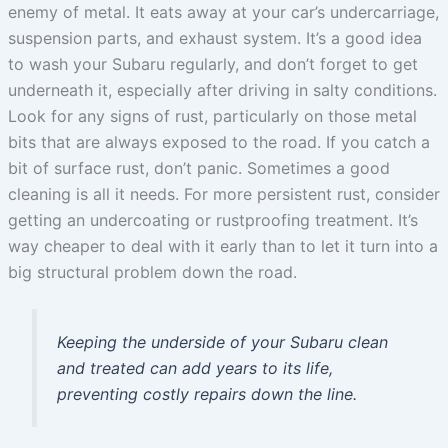
enemy of metal. It eats away at your car’s undercarriage,
suspension parts, and exhaust system. It’s a good idea
to wash your Subaru regularly, and don’t forget to get
underneath it, especially after driving in salty conditions.
Look for any signs of rust, particularly on those metal
bits that are always exposed to the road. If you catch a
bit of surface rust, don’t panic. Sometimes a good
cleaning is all it needs. For more persistent rust, consider
getting an undercoating or rustproofing treatment. It’s
way cheaper to deal with it early than to let it turn into a
big structural problem down the road.
Keeping the underside of your Subaru clean
and treated can add years to its life,
preventing costly repairs down the line.