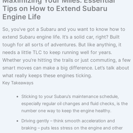
Maximizing Your Miles: Essential
Tips on How to Extend Subaru
Engine Life
So, you’ve got a Subaru and you want to know how to
extend Subaru engine life. It’s a solid car, right? Built
tough for all sorts of adventures. But like anything, it
needs a little TLC to keep running well for years.
Whether you’re hitting the trails or just commuting, a few
smart moves can make a big difference. Let’s talk about
what really keeps these engines ticking.
Key Takeaways
Sticking to your Subaru’s maintenance schedule,
especially regular oil changes and fluid checks, is the
number one way to keep the engine healthy.
Driving gently – think smooth acceleration and
braking – puts less stress on the engine and other