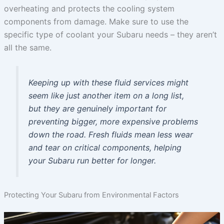
overheating and protects the cooling system
components from damage. Make sure to use the
specific type of coolant your Subaru needs – they aren’t
all the same.
Keeping up with these fluid services might
seem like just another item on a long list,
but they are genuinely important for
preventing bigger, more expensive problems
down the road. Fresh fluids mean less wear
and tear on critical components, helping
your Subaru run better for longer.
Protecting Your Subaru from Environmental Factors