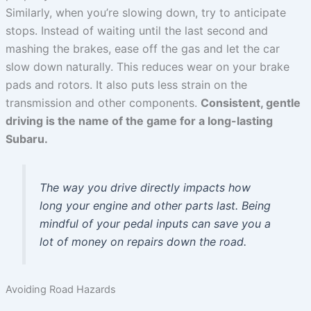
Similarly, when you’re slowing down, try to anticipate
stops. Instead of waiting until the last second and
mashing the brakes, ease off the gas and let the car
slow down naturally. This reduces wear on your brake
pads and rotors. It also puts less strain on the
transmission and other components.
Consistent, gentle
driving is the name of the game for a long-lasting
Subaru.
The way you drive directly impacts how
long your engine and other parts last. Being
mindful of your pedal inputs can save you a
lot of money on repairs down the road.
Avoiding Road Hazards