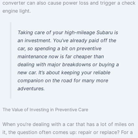
converter can also cause power loss and trigger a check
engine light.
Taking care of your high-mileage Subaru is
an investment. You’ve already paid off the
car, so spending a bit on preventive
maintenance now is far cheaper than
dealing with major breakdowns or buying a
new car. It’s about keeping your reliable
companion on the road for many more
adventures.
The Value of Investing in Preventive Care
When you’re dealing with a car that has a lot of miles on
it, the question often comes up: repair or replace? For a