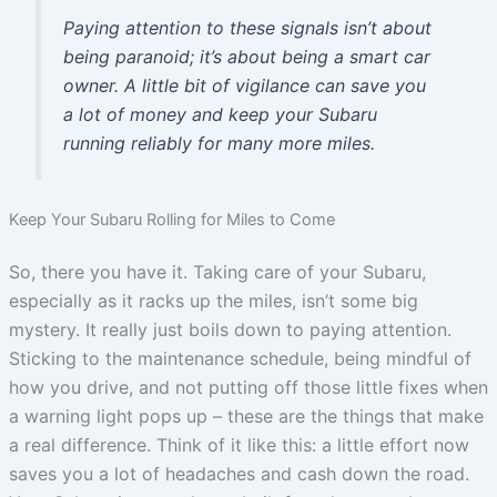
Paying attention to these signals isn’t about
being paranoid; it’s about being a smart car
owner. A little bit of vigilance can save you
a lot of money and keep your Subaru
running reliably for many more miles.
Keep Your Subaru Rolling for Miles to Come
So, there you have it. Taking care of your Subaru,
especially as it racks up the miles, isn’t some big
mystery. It really just boils down to paying attention.
Sticking to the maintenance schedule, being mindful of
how you drive, and not putting off those little fixes when
a warning light pops up – these are the things that make
a real difference. Think of it like this: a little effort now
saves you a lot of headaches and cash down the road.