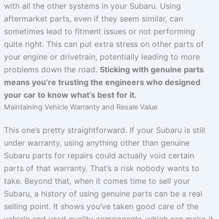
with all the other systems in your Subaru. Using
aftermarket parts, even if they seem similar, can
sometimes lead to fitment issues or not performing
quite right. This can put extra stress on other parts of
your engine or drivetrain, potentially leading to more
problems down the road.
Sticking with genuine parts
means you’re trusting the engineers who designed
your car to know what’s best for it.
Maintaining Vehicle Warranty and Resale Value
This one’s pretty straightforward. If your Subaru is still
under warranty, using anything other than genuine
Subaru parts for repairs could actually void certain
parts of that warranty. That’s a risk nobody wants to
take. Beyond that, when it comes time to sell your
Subaru, a history of using genuine parts can be a real
selling point. It shows you’ve taken good care of the
vehicle and used quality components, which can make it