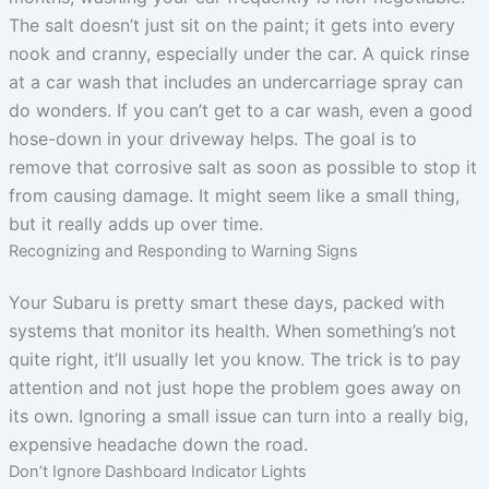
The salt doesn’t just sit on the paint; it gets into every
nook and cranny, especially under the car. A quick rinse
at a car wash that includes an undercarriage spray can
do wonders. If you can’t get to a car wash, even a good
hose-down in your driveway helps. The goal is to
remove that corrosive salt as soon as possible to stop it
from causing damage. It might seem like a small thing,
but it really adds up over time.
Recognizing and Responding to Warning Signs
Your Subaru is pretty smart these days, packed with
systems that monitor its health. When something’s not
quite right, it’ll usually let you know. The trick is to pay
attention and not just hope the problem goes away on
its own. Ignoring a small issue can turn into a really big,
expensive headache down the road.
Don’t Ignore Dashboard Indicator Lights