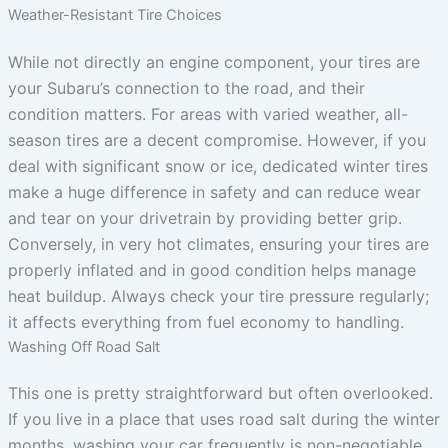
Weather-Resistant Tire Choices
While not directly an engine component, your tires are
your Subaru’s connection to the road, and their
condition matters. For areas with varied weather, all-
season tires are a decent compromise. However, if you
deal with significant snow or ice, dedicated winter tires
make a huge difference in safety and can reduce wear
and tear on your drivetrain by providing better grip.
Conversely, in very hot climates, ensuring your tires are
properly inflated and in good condition helps manage
heat buildup. Always check your tire pressure regularly;
it affects everything from fuel economy to handling.
Washing Off Road Salt
This one is pretty straightforward but often overlooked.
If you live in a place that uses road salt during the winter
months, washing your car frequently is non-negotiable.