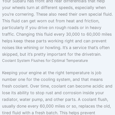
Your Subaru has front and rear differentials that help
your wheels turn at different speeds, especially when
you’re cornering. These also need their own special fluid.
This fluid can get worn out from heat and friction,
particularly if you drive on rough roads or in heavy
traffic. Changing this fluid every 30,000 to 60,000 miles
helps keep these parts working right and can prevent
noises like whining or howling. It’s a service that’s often
skipped, but it’s pretty important for the drivetrain.
Coolant System Flushes for Optimal Temperature
Keeping your engine at the right temperature is job
number one for the cooling system, and that means
fresh coolant. Over time, coolant can become acidic and
lose its ability to stop rust and corrosion inside your
radiator, water pump, and other parts. A coolant flush,
usually done every 60,000 miles or so, replaces the old,
tired fluid with a fresh batch. This helps prevent