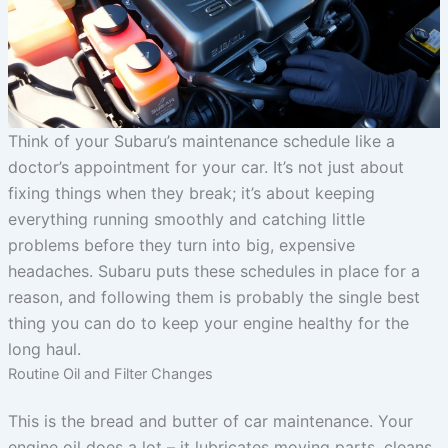
Think of your Subaru’s maintenance schedule like a
doctor’s appointment for your car. It’s not just about
fixing things when they break; it’s about keeping
everything running smoothly and catching little
problems before they turn into big, expensive
headaches. Subaru puts these schedules in place for a
reason, and following them is probably the single best
thing you can do to keep your engine healthy for the
long haul.
Routine Oil and Filter Changes
This is the bread and butter of car maintenance. Your
engine oil does a lot – it lubricates moving parts, cleans