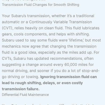
Transmission Fluid Changes for Smooth Shifting
Your Subaru’s transmission, whether it’s a traditional
automatic or a Continuously Variable Transmission
(CVT), relies heavily on clean fluid. This fluid lubricates
gears, cools components, and helps with shifting.
Subaru used to say some fluids were ‘lifetime,’ but most
mechanics now agree that changing the transmission
fluid is a good idea, especially as the miles add up. For
CVTs, Subaru has updated recommendations, often
suggesting a change around every 60,000 miles for
normal driving, and sooner if you do a lot of stop-and-
go driving or towing.
Ignoring transmission fluid can
lead to rough shifting, delays, or even costly
transmission failure.
Differential Fluid Maintenance