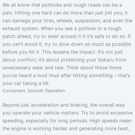
We all know that potholes and rough roads can be a
pain. Hitting one hard can do more than just jolt you; it
can damage your tires, wheels, suspension, and even the
exhaust system. When you see a pothole or a rough
patch ahead, try to steer around it if it’s safe to do so. If
you can’t avoid it, try to slow down as much as possible
before you hit it. This lessens the impact. It’s not just
about comfort; it’s about protecting your Subaru from
unnecessary wear and tear. Think about those times
you’ve heard a loud thud after hitting something – that’s
your car taking a hit.
Consistent, Smooth Operation
Beyond just acceleration and braking, the overall way
you operate your vehicle matters. Try to avoid excessive
speeding, especially for long periods. High speeds mean
the engine is working harder and generating more heat,