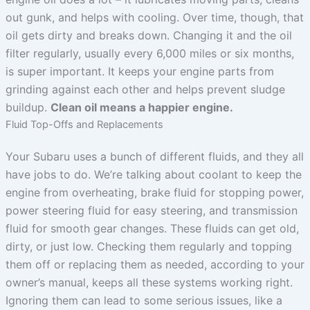
out gunk, and helps with cooling. Over time, though, that
oil gets dirty and breaks down. Changing it and the oil
filter regularly, usually every 6,000 miles or six months,
is super important. It keeps your engine parts from
grinding against each other and helps prevent sludge
buildup.
Clean oil means a happier engine.
Fluid Top-Offs and Replacements
Your Subaru uses a bunch of different fluids, and they all
have jobs to do. We’re talking about coolant to keep the
engine from overheating, brake fluid for stopping power,
power steering fluid for easy steering, and transmission
fluid for smooth gear changes. These fluids can get old,
dirty, or just low. Checking them regularly and topping
them off or replacing them as needed, according to your
owner’s manual, keeps all these systems working right.
Ignoring them can lead to some serious issues, like a