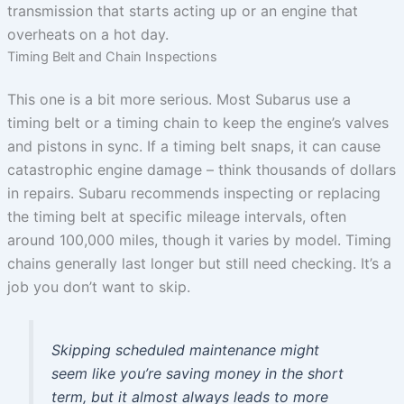
transmission that starts acting up or an engine that
overheats on a hot day.
Timing Belt and Chain Inspections
This one is a bit more serious. Most Subarus use a
timing belt or a timing chain to keep the engine’s valves
and pistons in sync. If a timing belt snaps, it can cause
catastrophic engine damage – think thousands of dollars
in repairs. Subaru recommends inspecting or replacing
the timing belt at specific mileage intervals, often
around 100,000 miles, though it varies by model. Timing
chains generally last longer but still need checking. It’s a
job you don’t want to skip.
Skipping scheduled maintenance might
seem like you’re saving money in the short
term, but it almost always leads to more