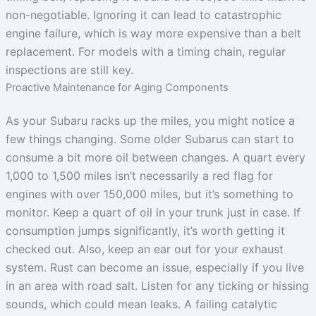
non-negotiable. Ignoring it can lead to catastrophic
engine failure, which is way more expensive than a belt
replacement. For models with a timing chain, regular
inspections are still key.
Proactive Maintenance for Aging Components
As your Subaru racks up the miles, you might notice a
few things changing. Some older Subarus can start to
consume a bit more oil between changes. A quart every
1,000 to 1,500 miles isn’t necessarily a red flag for
engines with over 150,000 miles, but it’s something to
monitor. Keep a quart of oil in your trunk just in case. If
consumption jumps significantly, it’s worth getting it
checked out. Also, keep an ear out for your exhaust
system. Rust can become an issue, especially if you live
in an area with road salt. Listen for any ticking or hissing
sounds, which could mean leaks. A failing catalytic