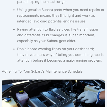
parts, helping them last longer.
Using genuine Subaru parts when you need repairs or
replacements means they’ll fit right and work as
intended, avoiding potential engine issues.
Paying attention to fluid services like transmission
and differential fluid changes is super important,
especially as your Subaru gets older.
Don’t ignore warning lights on your dashboard;
they’re your car’s way of telling you something needs
attention before it becomes a major engine problem.
Adhering To Your Subaru’s Maintenance Schedule