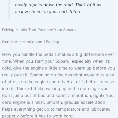
costly repairs down the road. Think of it as
an investment in your car’s future.
Driving Habits That Preserve Your Subaru
Gentle Acceleration and Braking
How you handle the pedals makes a big difference over
time. When you start your Subaru, especially when it’s
cold, give the engine a little time to warm up before you
really push it. Slamming on the gas right away puts a lot
of stress on the engine and drivetrain. It’s better to ease
into it. Think of it like waking up in the morning – you
don’t jump out of bed and sprint a marathon, right? Your
car’s engine is similar. Smooth, gradual acceleration
helps everything get up to temperature and lubricated
properly before it has to work hard.