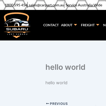
Skip
1800 595 454
sales@carpart.com.au
Service Australia Wide
to
content
CONTACT
ABOUT
FREIGHT
N
hello world
hello world
PREVIOUS