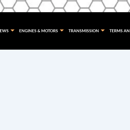
EWS
ENGINES & MOTORS
TRANSMISSION
TERMS AN