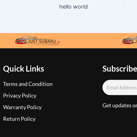
hello world
Quick Links
Subscribe
Terms and Condition
Privacy Policy
Get updates o
Warranty Policy
Return Policy