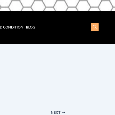
D CONDITION
BLOG
NEXT