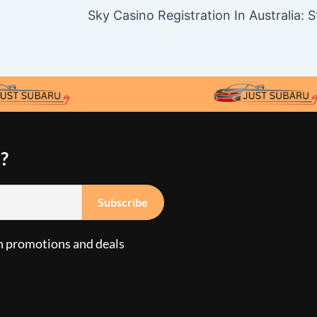
?
n promotions and deals