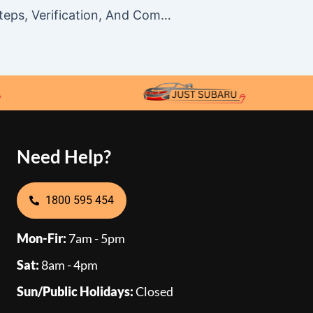
Sky Casino Registration In Australia: Steps, Verification, And Common Sign-Up Issues
Need Help?
1800 595 454
Mon-Fir:
7am - 5pm
Sat:
8am - 4pm
Sun/Public Holidays:
Closed