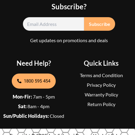
Subscribe?
Get updates on promotions and deals
Need Help?
Quick Links
Terms and Condition
1800 595 454
Privacy Policy
Warranty Policy
Mon-Fir:
7am - 5pm
Return Policy
Sat:
8am - 4pm
Sun/Public Holidays:
Closed