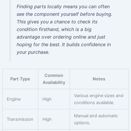
Finding parts locally means you can often
see the component yourself before buying.
This gives you a chance to check its
condition firsthand, which is a big
advantage over ordering online and just
hoping for the best. It builds confidence in
your purchase.
Common
Part Type
Notes
Availability
Various engine sizes and
Engine
High
conditions available.
Manual and automatic
Transmission
High
options.