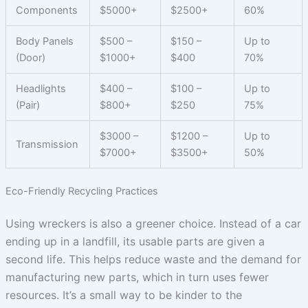
Components
$5000+
$2500+
60%
Body Panels
$500 –
$150 –
Up to
(Door)
$1000+
$400
70%
Headlights
$400 –
$100 –
Up to
(Pair)
$800+
$250
75%
$3000 –
$1200 –
Up to
Transmission
$7000+
$3500+
50%
Eco-Friendly Recycling Practices
Using wreckers is also a greener choice. Instead of a car
ending up in a landfill, its usable parts are given a
second life. This helps reduce waste and the demand for
manufacturing new parts, which in turn uses fewer
resources. It’s a small way to be kinder to the