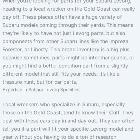
When you’re looking for parts for your Subaru Levorg,
heading to a local wrecker on the Gold Coast can really
pay off. These places often have a huge variety of
Subaru models coming through their yards. This means
they’re likely to have not just Levorg parts, but also
components from other Subaru lines like the Impreza,
Forester, or Liberty. This broad inventory is a big plus
because sometimes, parts might be interchangeable, or
you might find a better condition part from a slightly
different model that still fits your needs. It’s like a
treasure hunt, but for car parts.
Expertise in Subaru Levorg Specifics
Local wreckers who specialize in Subaru, especially
those on the Gold Coast, tend to know their stuff. They
deal with these cars day in and day out. They can often
tell you if a part will fit your specific Levorg model and
year without you having to do a ton of research