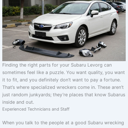
Finding the right parts for your Subaru Levorg can
sometimes feel like a puzzle. You want quality, you want
it to fit, and you definitely don’t want to pay a fortune.
That’s where specialized wreckers come in. These aren’t
just random junkyards; they’re places that know Subarus
inside and out.
Experienced Technicians and Staff
When you talk to the people at a good Subaru wrecking