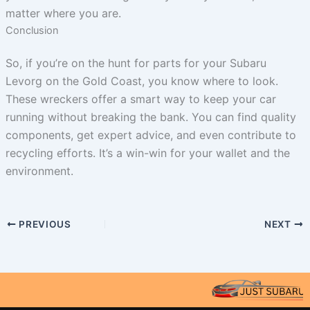
matter where you are.
Conclusion
So, if you’re on the hunt for parts for your Subaru
Levorg on the Gold Coast, you know where to look.
These wreckers offer a smart way to keep your car
running without breaking the bank. You can find quality
components, get expert advice, and even contribute to
recycling efforts. It’s a win-win for your wallet and the
environment.
PREVIOUS
NEXT