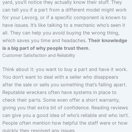
yard, you’ll notice they actually know their stuff. They
can tell you if a part from a different model might work
for your Levorg, or if a specific component is known to
have issues. It’s like talking to a mechanic who’s seen it
all. They can help you avoid buying the wrong thing,
which saves you time and headaches.
Their knowledge
is a big part of why people trust them.
Customer Satisfaction and Reliability
Think about it: you want to buy a part and have it work.
You don’t want to deal with a seller who disappears
after the sale or sells you something that’s falling apart.
Reputable wreckers often have systems in place to
check their parts. Some even offer a short warranty,
giving you that extra bit of confidence. Reading reviews
can give you a good idea of who’s reliable and who isn’t.
People often mention how helpful the staff were or how
quickly they resolved any issues.