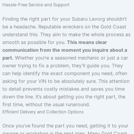
Hassle-Free Service and Support
Finding the right part for your Subaru Levorg shouldn’t
be a headache. Reputable wreckers on the Gold Coast
understand this. They aim to make the whole process as
smooth as possible for you.
This means clear
communication from the moment you inquire about a
part.
Whether you’re a seasoned mechanic or just a car
owner trying to fix a problem, they’ll guide you. They
can help identify the exact component you need, often
asking for your VIN to be absolutely sure. This attention
to detail prevents costly mistakes and saves you time
down the line. It’s about getting you the right part, the
first time, without the usual runaround.
Efficient Delivery and Collection Options
Once you’ve found the part you need, getting it to your
garage or workshop is the next step. Many Gold Coast