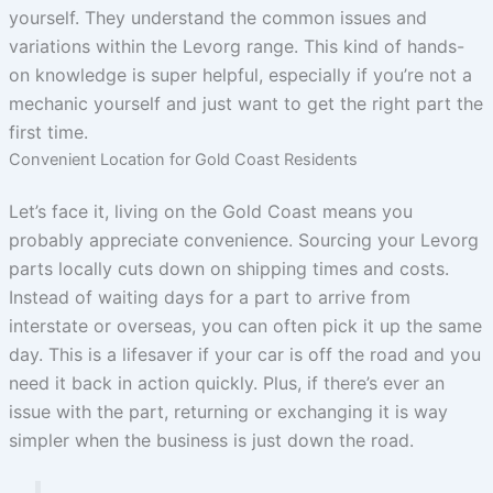
yourself. They understand the common issues and
variations within the Levorg range. This kind of hands-
on knowledge is super helpful, especially if you’re not a
mechanic yourself and just want to get the right part the
first time.
Convenient Location for Gold Coast Residents
Let’s face it, living on the Gold Coast means you
probably appreciate convenience. Sourcing your Levorg
parts locally cuts down on shipping times and costs.
Instead of waiting days for a part to arrive from
interstate or overseas, you can often pick it up the same
day. This is a lifesaver if your car is off the road and you
need it back in action quickly. Plus, if there’s ever an
issue with the part, returning or exchanging it is way
simpler when the business is just down the road.