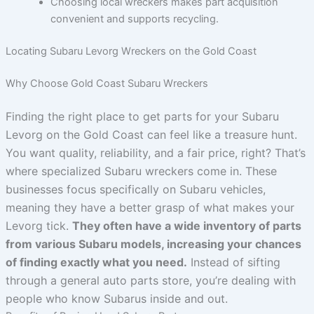
Choosing local wreckers makes part acquisition
convenient and supports recycling.
Locating Subaru Levorg Wreckers on the Gold Coast
Why Choose Gold Coast Subaru Wreckers
Finding the right place to get parts for your Subaru
Levorg on the Gold Coast can feel like a treasure hunt.
You want quality, reliability, and a fair price, right? That’s
where specialized Subaru wreckers come in. These
businesses focus specifically on Subaru vehicles,
meaning they have a better grasp of what makes your
Levorg tick.
They often have a wide inventory of parts
from various Subaru models, increasing your chances
of finding exactly what you need.
Instead of sifting
through a general auto parts store, you’re dealing with
people who know Subarus inside and out.