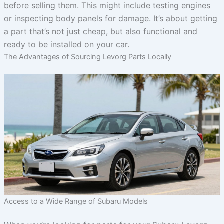
before selling them. This might include testing engines
or inspecting body panels for damage. It’s about getting
a part that’s not just cheap, but also functional and
ready to be installed on your car.
The Advantages of Sourcing Levorg Parts Locally
Access to a Wide Range of Subaru Models