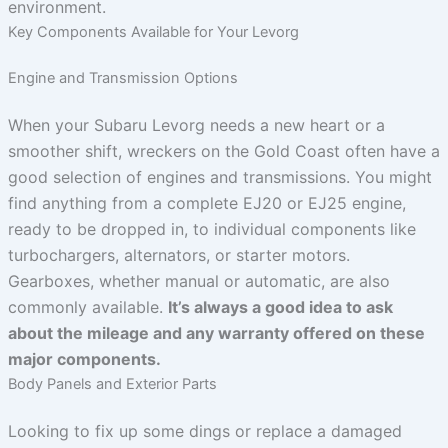
environment.
Key Components Available for Your Levorg
Engine and Transmission Options
When your Subaru Levorg needs a new heart or a
smoother shift, wreckers on the Gold Coast often have a
good selection of engines and transmissions. You might
find anything from a complete EJ20 or EJ25 engine,
ready to be dropped in, to individual components like
turbochargers, alternators, or starter motors.
Gearboxes, whether manual or automatic, are also
commonly available.
It’s always a good idea to ask
about the mileage and any warranty offered on these
major components.
Body Panels and Exterior Parts
Looking to fix up some dings or replace a damaged