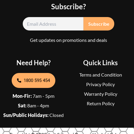
Subscribe?
Get updates on promotions and deals
Need Help?
Quick Links
Terms and Condition
1800 595 454
Privacy Policy
Warranty Policy
Mon-Fir:
7am - 5pm
Return Policy
Sat:
8am - 4pm
Sun/Public Holidays:
Closed