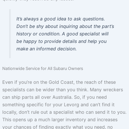
It’s always a good idea to ask questions.
Don’t be shy about inquiring about the part’s
history or condition. A good specialist will
be happy to provide details and help you
make an informed decision.
Nationwide Service for All Subaru Owners
Even if you’re on the Gold Coast, the reach of these
specialists can be wider than you think. Many wreckers
can ship parts all over Australia. So, if you need
something specific for your Levorg and can’t find it
locally, don’t rule out a specialist who can send it to you.
This opens up a much larger inventory and increases
your chances of finding exactly what you need, no