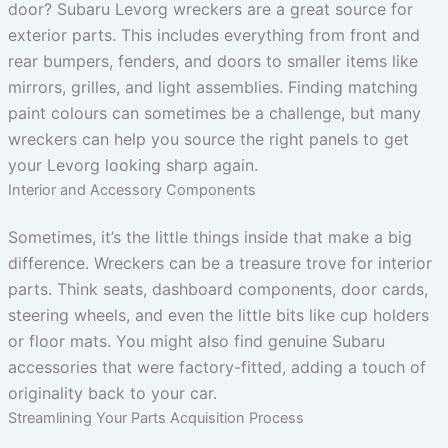
door? Subaru Levorg wreckers are a great source for
exterior parts. This includes everything from front and
rear bumpers, fenders, and doors to smaller items like
mirrors, grilles, and light assemblies. Finding matching
paint colours can sometimes be a challenge, but many
wreckers can help you source the right panels to get
your Levorg looking sharp again.
Interior and Accessory Components
Sometimes, it’s the little things inside that make a big
difference. Wreckers can be a treasure trove for interior
parts. Think seats, dashboard components, door cards,
steering wheels, and even the little bits like cup holders
or floor mats. You might also find genuine Subaru
accessories that were factory-fitted, adding a touch of
originality back to your car.
Streamlining Your Parts Acquisition Process