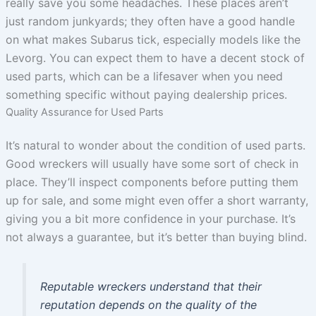
really save you some headaches. These places aren’t
just random junkyards; they often have a good handle
on what makes Subarus tick, especially models like the
Levorg. You can expect them to have a decent stock of
used parts, which can be a lifesaver when you need
something specific without paying dealership prices.
Quality Assurance for Used Parts
It’s natural to wonder about the condition of used parts.
Good wreckers will usually have some sort of check in
place. They’ll inspect components before putting them
up for sale, and some might even offer a short warranty,
giving you a bit more confidence in your purchase. It’s
not always a guarantee, but it’s better than buying blind.
Reputable wreckers understand that their
reputation depends on the quality of the