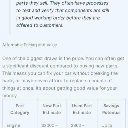
parts they sell. They often have processes
to test and verify that components are still
in good working order before they are
offered to customers.
Affordable Pricing and Value
One of the biggest draws is the price. You can often get
a significant discount compared to buying new parts.
This means you can fix your car without breaking the
bank, or maybe even afford to replace a couple of
things at once. It’s about getting good value for your
money.
Part
New Part
Used Part
Savings
Category
Estimate
Estimate
Potential
Engine
$2000 –
$800 –
Up to