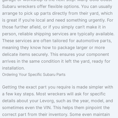
Subaru wreckers offer flexible options. You can usually
arrange to pick up parts directly from their yard, which
is great if you’re local and need something urgently. For
those further afield, or if you simply can’t make it in
person, reliable shipping services are typically available.
These services are often tailored for automotive parts,
meaning they know how to package larger or more
delicate items securely. This ensures your component
arrives in the same condition it left the yard, ready for
installation.
Ordering Your Specific Subaru Parts
Getting the exact part you require is made simpler with
a few key steps. Most wreckers will ask for specific
details about your Levorg, such as the year, model, and
sometimes even the VIN. This helps them pinpoint the
correct part from their inventory. Some even maintain