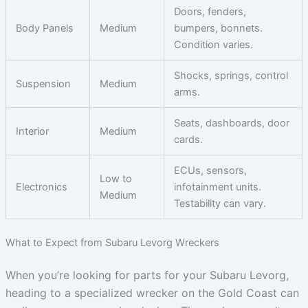
Doors, fenders,
Body Panels
Medium
bumpers, bonnets.
Condition varies.
Shocks, springs, control
Suspension
Medium
arms.
Seats, dashboards, door
Interior
Medium
cards.
ECUs, sensors,
Low to
Electronics
infotainment units.
Medium
Testability can vary.
What to Expect from Subaru Levorg Wreckers
When you’re looking for parts for your Subaru Levorg,
heading to a specialized wrecker on the Gold Coast can