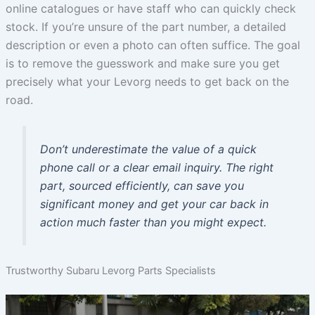
online catalogues or have staff who can quickly check
stock. If you’re unsure of the part number, a detailed
description or even a photo can often suffice. The goal
is to remove the guesswork and make sure you get
precisely what your Levorg needs to get back on the
road.
Don’t underestimate the value of a quick
phone call or a clear email inquiry. The right
part, sourced efficiently, can save you
significant money and get your car back in
action much faster than you might expect.
Trustworthy Subaru Levorg Parts Specialists