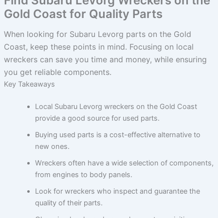
Find Subaru Levorg Wreckers on the
Gold Coast for Quality Parts
When looking for Subaru Levorg parts on the Gold
Coast, keep these points in mind. Focusing on local
wreckers can save you time and money, while ensuring
you get reliable components.
Key Takeaways
Local Subaru Levorg wreckers on the Gold Coast
provide a good source for used parts.
Buying used parts is a cost-effective alternative to
new ones.
Wreckers often have a wide selection of components,
from engines to body panels.
Look for wreckers who inspect and guarantee the
quality of their parts.