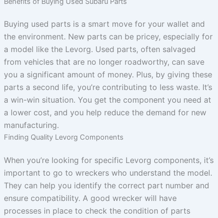
Benefits of Buying Used Subaru Parts
Buying used parts is a smart move for your wallet and
the environment. New parts can be pricey, especially for
a model like the Levorg. Used parts, often salvaged
from vehicles that are no longer roadworthy, can save
you a significant amount of money. Plus, by giving these
parts a second life, you’re contributing to less waste. It’s
a win-win situation. You get the component you need at
a lower cost, and you help reduce the demand for new
manufacturing.
Finding Quality Levorg Components
When you’re looking for specific Levorg components, it’s
important to go to wreckers who understand the model.
They can help you identify the correct part number and
ensure compatibility. A good wrecker will have
processes in place to check the condition of parts