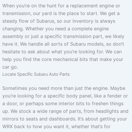
When you’re on the hunt for a replacement engine or
transmission, our yard is the place to start. We get a
steady flow of Subarus, so our inventory is always
changing. Whether you need a complete engine
assembly or just a specific transmission part, we likely
have it. We handle all sorts of Subaru models, so don’t
hesitate to ask about what you’re looking for. We can
help you find the core mechanical bits that make your
car go.
Locate Specific Subaru Auto Parts
Sometimes you need more than just the engine. Maybe
you’re looking for a specific body panel, like a fender or
a door, or perhaps some interior bits to freshen things
up. We stock a wide range of parts, from headlights and
mirrors to seats and dashboards. It’s about getting your
WRX back to how you want it, whether that’s for