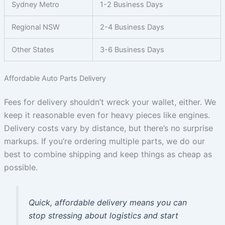
Sydney Metro
1-2 Business Days
Regional NSW
2-4 Business Days
Other States
3-6 Business Days
Affordable Auto Parts Delivery
Fees for delivery shouldn’t wreck your wallet, either. We
keep it reasonable even for heavy pieces like engines.
Delivery costs vary by distance, but there’s no surprise
markups. If you’re ordering multiple parts, we do our
best to combine shipping and keep things as cheap as
possible.
Quick, affordable delivery means you can
stop stressing about logistics and start