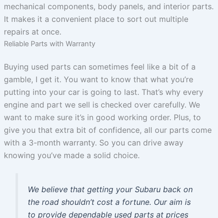
mechanical components, body panels, and interior parts.
It makes it a convenient place to sort out multiple
repairs at once.
Reliable Parts with Warranty
Buying used parts can sometimes feel like a bit of a
gamble, I get it. You want to know that what you’re
putting into your car is going to last. That’s why every
engine and part we sell is checked over carefully. We
want to make sure it’s in good working order. Plus, to
give you that extra bit of confidence, all our parts come
with a 3-month warranty. So you can drive away
knowing you’ve made a solid choice.
We believe that getting your Subaru back on
the road shouldn’t cost a fortune. Our aim is
to provide dependable used parts at prices