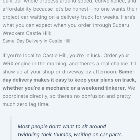
built our whole process around speed, convenience, and
affordability because let’s be honest—no one wants their
project car waiting on a delivery truck for weeks. Here’s
what you can expect when you order through Subaru
Wreckers Castle Hill:
Same-Day Delivery in Castle Hill
If you’re local to Castle Hill, you’re in luck. Order your
WRX engine in the morning, and there’s a real chance it’ll
show up at your shop or driveway by afternoon.
Same-
day delivery makes it easy to keep your plans on track,
whether you’re a mechanic or a weekend tinkerer.
We
coordinate directly, so there’s no confusion and pretty
much zero lag time.
Most people don’t want to sit around
twiddling their thumbs, waiting on car parts.