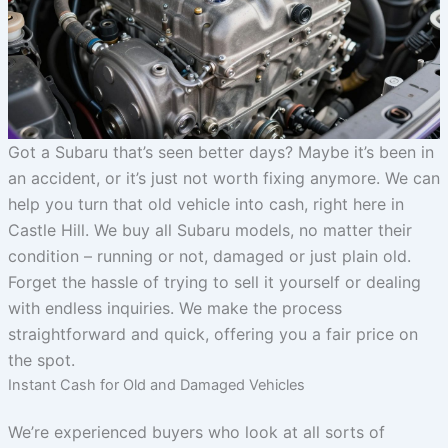
Got a Subaru that’s seen better days? Maybe it’s been in
an accident, or it’s just not worth fixing anymore. We can
help you turn that old vehicle into cash, right here in
Castle Hill. We buy all Subaru models, no matter their
condition – running or not, damaged or just plain old.
Forget the hassle of trying to sell it yourself or dealing
with endless inquiries. We make the process
straightforward and quick, offering you a fair price on
the spot.
Instant Cash for Old and Damaged Vehicles
We’re experienced buyers who look at all sorts of