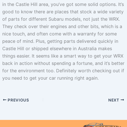
in the Castle Hill area, you’ve got some solid options. It’s
good to know there are places that stock a wide variety
of parts for different Subaru models, not just the WRX.
They check over their engines and other bits, which is a
nice touch, and often come with a warranty for some
peace of mind. Plus, getting parts delivered quickly in
Castle Hill or shipped elsewhere in Australia makes
things easier. It seems like a smart way to get your WRX
back in action without spending a fortune, and it’s better
for the environment too. Definitely worth checking out if
you need to get your car running right again.
PREVIOUS
NEXT