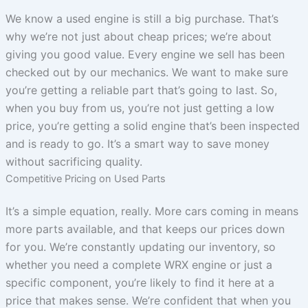
We know a used engine is still a big purchase. That’s
why we’re not just about cheap prices; we’re about
giving you good value. Every engine we sell has been
checked out by our mechanics. We want to make sure
you’re getting a reliable part that’s going to last. So,
when you buy from us, you’re not just getting a low
price, you’re getting a solid engine that’s been inspected
and is ready to go. It’s a smart way to save money
without sacrificing quality.
Competitive Pricing on Used Parts
It’s a simple equation, really. More cars coming in means
more parts available, and that keeps our prices down
for you. We’re constantly updating our inventory, so
whether you need a complete WRX engine or just a
specific component, you’re likely to find it here at a
price that makes sense. We’re confident that when you