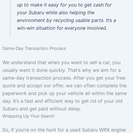
up to make it easy for you to get cash for
your Subaru while also helping the
environment by recycling usable parts. It’s a
win-win situation for everyone involved.
Same-Day Transaction Process
We understand that when you want to sell a car, you
usually want it done quickly. That’s why we aim for a
same-day transaction process. After you get your free
quote and accept our offer, we can often complete the
paperwork and pick up your vehicle all within the same
day. It’s a fast and efficient way to get rid of your old
Subaru and get paid without delay.
Wrapping Up Your Search
So, if you’re on the hunt for a used Subaru WRX engine