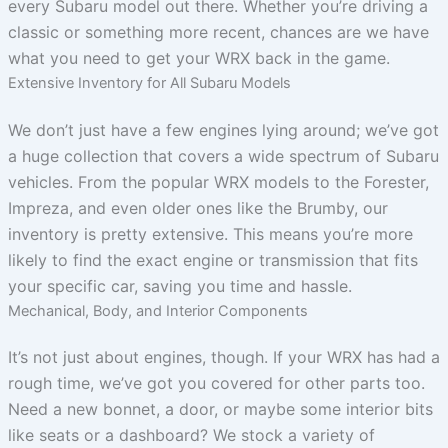
every Subaru model out there. Whether you’re driving a
classic or something more recent, chances are we have
what you need to get your WRX back in the game.
Extensive Inventory for All Subaru Models
We don’t just have a few engines lying around; we’ve got
a huge collection that covers a wide spectrum of Subaru
vehicles. From the popular WRX models to the Forester,
Impreza, and even older ones like the Brumby, our
inventory is pretty extensive. This means you’re more
likely to find the exact engine or transmission that fits
your specific car, saving you time and hassle.
Mechanical, Body, and Interior Components
It’s not just about engines, though. If your WRX has had a
rough time, we’ve got you covered for other parts too.
Need a new bonnet, a door, or maybe some interior bits
like seats or a dashboard? We stock a variety of