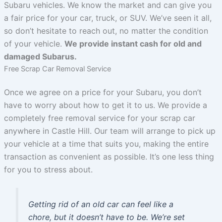
Subaru vehicles. We know the market and can give you
a fair price for your car, truck, or SUV. We’ve seen it all,
so don’t hesitate to reach out, no matter the condition
of your vehicle.
We provide instant cash for old and
damaged Subarus.
Free Scrap Car Removal Service
Once we agree on a price for your Subaru, you don’t
have to worry about how to get it to us. We provide a
completely free removal service for your scrap car
anywhere in Castle Hill. Our team will arrange to pick up
your vehicle at a time that suits you, making the entire
transaction as convenient as possible. It’s one less thing
for you to stress about.
Getting rid of an old car can feel like a
chore, but it doesn’t have to be. We’re set