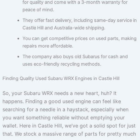
for quality and come with a 3-month warranty for
peace of mind.
They offer fast delivery, including same-day service in
Castle Hill and Australia-wide shipping.
You can get competitive prices on used parts, making
repairs more affordable.
The company also buys old Subarus for cash and
uses eco-friendly recycling methods.
Finding Quality Used Subaru WRX Engines in Castle Hill
So, your Subaru WRX needs a new heart, huh? It
happens. Finding a good used engine can feel like
searching for a needle in a haystack, especially when
you want something reliable without emptying your
wallet. Here in Castle Hill, we’ve got a solid spot for just
that. We stock a massive range of parts for pretty much