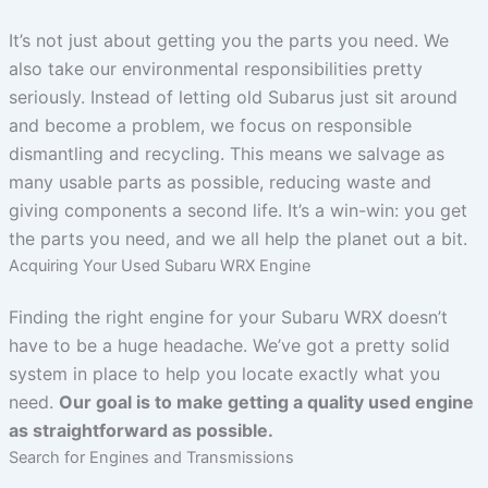
It’s not just about getting you the parts you need. We
also take our environmental responsibilities pretty
seriously. Instead of letting old Subarus just sit around
and become a problem, we focus on responsible
dismantling and recycling. This means we salvage as
many usable parts as possible, reducing waste and
giving components a second life. It’s a win-win: you get
the parts you need, and we all help the planet out a bit.
Acquiring Your Used Subaru WRX Engine
Finding the right engine for your Subaru WRX doesn’t
have to be a huge headache. We’ve got a pretty solid
system in place to help you locate exactly what you
need.
Our goal is to make getting a quality used engine
as straightforward as possible.
Search for Engines and Transmissions