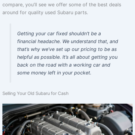
compare, you’ll see we offer some of the best deals
around for quality used Subaru parts.
Getting your car fixed shouldn’t be a
financial headache. We understand that, and
that’s why we’ve set up our pricing to be as
helpful as possible. It’s all about getting you
back on the road with a working car and
some money left in your pocket.
Selling Your Old Subaru for Cash