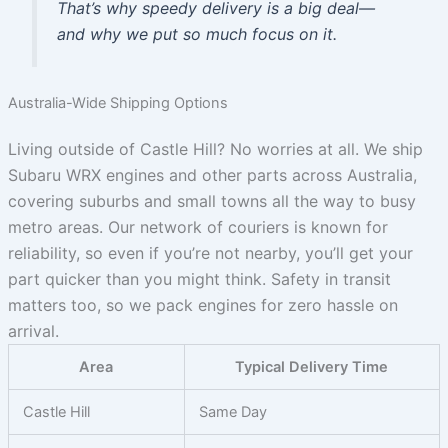
That’s why speedy delivery is a big deal—
and why we put so much focus on it.
Australia-Wide Shipping Options
Living outside of Castle Hill? No worries at all. We ship
Subaru WRX engines and other parts across Australia,
covering suburbs and small towns all the way to busy
metro areas. Our network of couriers is known for
reliability, so even if you’re not nearby, you’ll get your
part quicker than you might think. Safety in transit
matters too, so we pack engines for zero hassle on
arrival.
Area
Typical Delivery Time
Castle Hill
Same Day