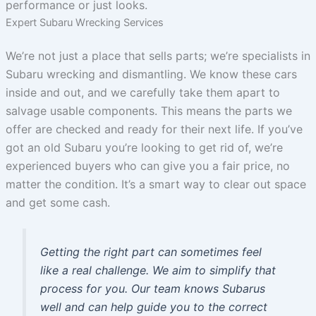
performance or just looks.
Expert Subaru Wrecking Services
We’re not just a place that sells parts; we’re specialists in
Subaru wrecking and dismantling. We know these cars
inside and out, and we carefully take them apart to
salvage usable components. This means the parts we
offer are checked and ready for their next life. If you’ve
got an old Subaru you’re looking to get rid of, we’re
experienced buyers who can give you a fair price, no
matter the condition. It’s a smart way to clear out space
and get some cash.
Getting the right part can sometimes feel
like a real challenge. We aim to simplify that
process for you. Our team knows Subarus
well and can help guide you to the correct