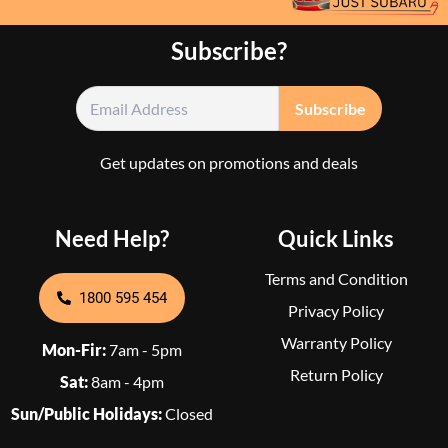
Subscribe?
Get updates on promotions and deals
Need Help?
Quick Links
Terms and Condition
1800 595 454
Privacy Policy
Warranty Policy
Mon-Fir:
7am - 5pm
Return Policy
Sat:
8am - 4pm
Sun/Public Holidays:
Closed