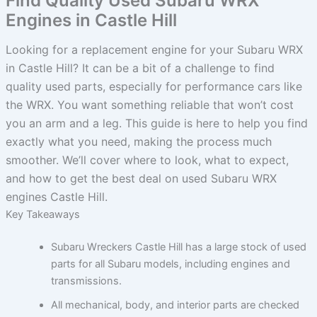
Find Quality Used Subaru WRX
Engines in Castle Hill
Looking for a replacement engine for your Subaru WRX
in Castle Hill? It can be a bit of a challenge to find
quality used parts, especially for performance cars like
the WRX. You want something reliable that won’t cost
you an arm and a leg. This guide is here to help you find
exactly what you need, making the process much
smoother. We’ll cover where to look, what to expect,
and how to get the best deal on used Subaru WRX
engines Castle Hill.
Key Takeaways
Subaru Wreckers Castle Hill has a large stock of used
parts for all Subaru models, including engines and
transmissions.
All mechanical, body, and interior parts are checked