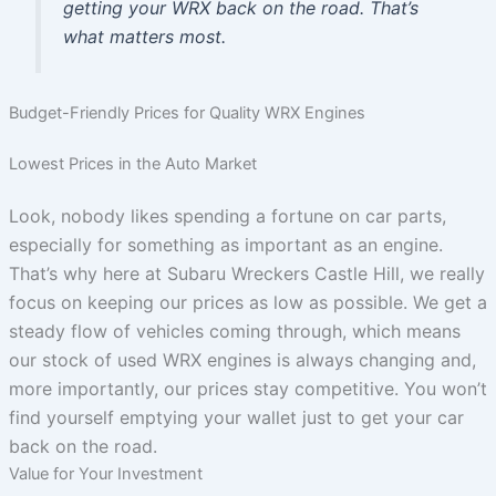
getting your WRX back on the road. That’s
what matters most.
Budget-Friendly Prices for Quality WRX Engines
Lowest Prices in the Auto Market
Look, nobody likes spending a fortune on car parts,
especially for something as important as an engine.
That’s why here at Subaru Wreckers Castle Hill, we really
focus on keeping our prices as low as possible. We get a
steady flow of vehicles coming through, which means
our stock of used WRX engines is always changing and,
more importantly, our prices stay competitive. You won’t
find yourself emptying your wallet just to get your car
back on the road.
Value for Your Investment