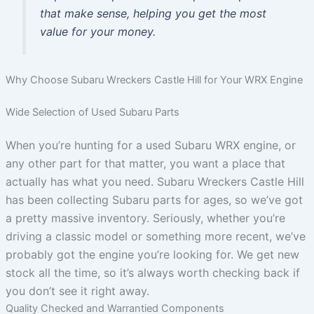
that make sense, helping you get the most
value for your money.
Why Choose Subaru Wreckers Castle Hill for Your WRX Engine
Wide Selection of Used Subaru Parts
When you’re hunting for a used Subaru WRX engine, or
any other part for that matter, you want a place that
actually has what you need. Subaru Wreckers Castle Hill
has been collecting Subaru parts for ages, so we’ve got
a pretty massive inventory. Seriously, whether you’re
driving a classic model or something more recent, we’ve
probably got the engine you’re looking for. We get new
stock all the time, so it’s always worth checking back if
you don’t see it right away.
Quality Checked and Warrantied Components