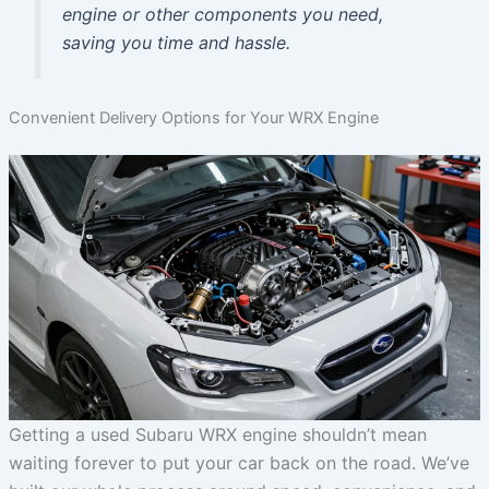
engine or other components you need,
saving you time and hassle.
Convenient Delivery Options for Your WRX Engine
Getting a used Subaru WRX engine shouldn’t mean
waiting forever to put your car back on the road. We’ve