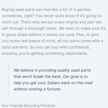
Buying used parts can feel like a bit of a gamble
sometimes, right? You never quite know if it’s going to
work out. That’s why we put every engine and part we
sell through a thorough check. We want to make sure it’s
in good shape before it leaves our yard. Plus, to give
you some real peace of mind, all our parts come with a
solid warranty. So you can buy with confidence,
knowing you’re getting something dependable.
We believe in providing quality used parts
that won’t break the bank. Our goal is to
help you get your Subaru back on the road
without costing a fortune.
Eco-Friendly Recycling Practices