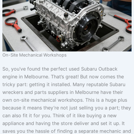
On-Site Mechanical Workshops
So, you’ve found the perfect used Subaru Outback
engine in Melbourne. That’s great! But now comes the
tricky part: getting it installed. Many reputable Subaru
wreckers and parts suppliers in Melbourne have their
own on-site mechanical workshops. This is a huge plus
because it means they’re not just selling you a part; they
can also fit it for you. Think of it like buying a new
appliance and having the store deliver and set it up. It
saves you the hassle of finding a separate mechanic and