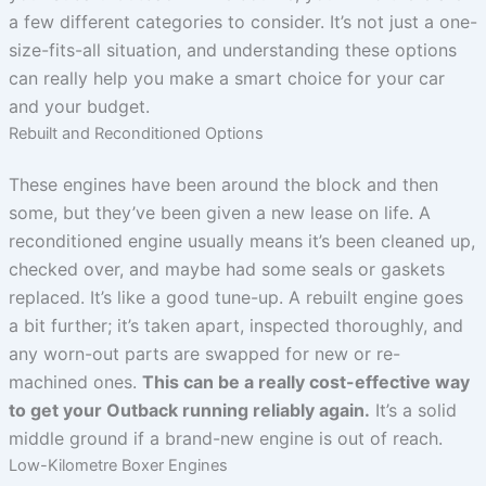
a few different categories to consider. It’s not just a one-
size-fits-all situation, and understanding these options
can really help you make a smart choice for your car
and your budget.
Rebuilt and Reconditioned Options
These engines have been around the block and then
some, but they’ve been given a new lease on life. A
reconditioned engine usually means it’s been cleaned up,
checked over, and maybe had some seals or gaskets
replaced. It’s like a good tune-up. A rebuilt engine goes
a bit further; it’s taken apart, inspected thoroughly, and
any worn-out parts are swapped for new or re-
machined ones.
This can be a really cost-effective way
to get your Outback running reliably again.
It’s a solid
middle ground if a brand-new engine is out of reach.
Low-Kilometre Boxer Engines