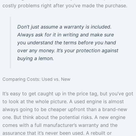
costly problems right after you’ve made the purchase.
Don’t just assume a warranty is included.
Always ask for it in writing and make sure
you understand the terms before you hand
over any money. It’s your protection against
buying a lemon.
Comparing Costs: Used vs. New
It’s easy to get caught up in the price tag, but you’ve got
to look at the whole picture. A used engine is almost
always going to be cheaper upfront than a brand-new
one. But think about the potential risks. A new engine
comes with a full manufacturer’s warranty and the
assurance that it’s never been used. A rebuilt or