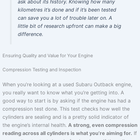
ask about its history. Knowing how many
kilometres it’s done and if it’s been tested
can save you a lot of trouble later on. A
little bit of research upfront can make a big
difference.
Ensuring Quality and Value for Your Engine
Compression Testing and Inspection
When you’re looking at a used Subaru Outback engine,
you really want to know what you’re getting into. A
good way to start is by asking if the engine has had a
compression test done. This test checks how well the
cylinders are sealing and is a pretty solid indicator of
the engine’s internal health.
A strong, even compression
reading across all cylinders is what you’re aiming for.
If