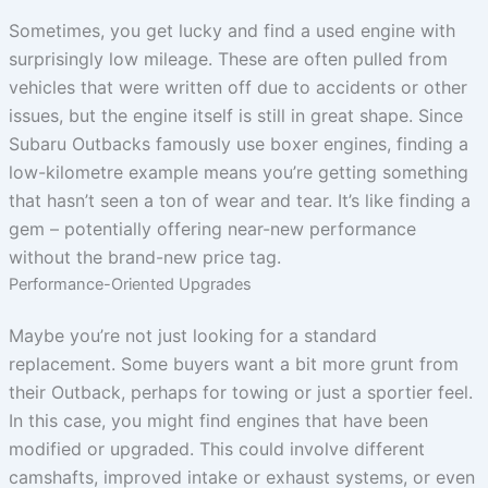
Sometimes, you get lucky and find a used engine with
surprisingly low mileage. These are often pulled from
vehicles that were written off due to accidents or other
issues, but the engine itself is still in great shape. Since
Subaru Outbacks famously use boxer engines, finding a
low-kilometre example means you’re getting something
that hasn’t seen a ton of wear and tear. It’s like finding a
gem – potentially offering near-new performance
without the brand-new price tag.
Performance-Oriented Upgrades
Maybe you’re not just looking for a standard
replacement. Some buyers want a bit more grunt from
their Outback, perhaps for towing or just a sportier feel.
In this case, you might find engines that have been
modified or upgraded. This could involve different
camshafts, improved intake or exhaust systems, or even