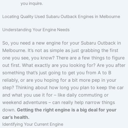
you inquire.
Locating Quality Used Subaru Outback Engines in Melbourne
Understanding Your Engine Needs
So, you need a new engine for your Subaru Outback in
Melbourne. It’s not as simple as just grabbing the first
one you see, you know? There are a few things to figure
out first. What exactly are you looking for? Are you after
something that’s just going to get you from A to B
reliably, or are you hoping for a bit more pep in your
step? Thinking about how long you plan to keep the car
and what you use it for – like daily commuting or
weekend adventures – can really help narrow things
down.
Getting the right engine is a big deal for your
car’s health.
Identifying Your Current Engine