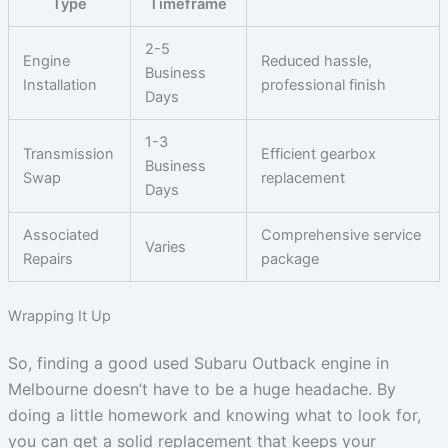
Type
Timeframe
2-5
Engine
Reduced hassle,
Business
Installation
professional finish
Days
1-3
Transmission
Efficient gearbox
Business
Swap
replacement
Days
Associated
Comprehensive service
Varies
Repairs
package
Wrapping It Up
So, finding a good used Subaru Outback engine in
Melbourne doesn’t have to be a huge headache. By
doing a little homework and knowing what to look for,
you can get a solid replacement that keeps your