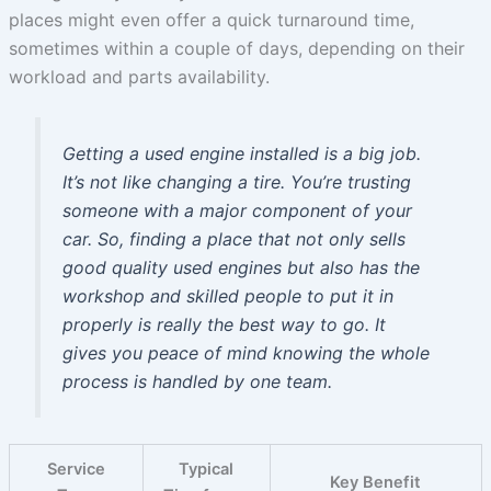
places might even offer a quick turnaround time,
sometimes within a couple of days, depending on their
workload and parts availability.
Getting a used engine installed is a big job.
It’s not like changing a tire. You’re trusting
someone with a major component of your
car. So, finding a place that not only sells
good quality used engines but also has the
workshop and skilled people to put it in
properly is really the best way to go. It
gives you peace of mind knowing the whole
process is handled by one team.
Service
Typical
Key Benefit