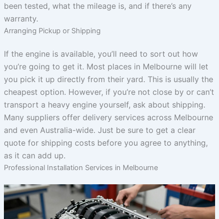
been tested, what the mileage is, and if there’s any
warranty.
Arranging Pickup or Shipping
If the engine is available, you’ll need to sort out how
you’re going to get it. Most places in Melbourne will let
you pick it up directly from their yard. This is usually the
cheapest option. However, if you’re not close by or can’t
transport a heavy engine yourself, ask about shipping.
Many suppliers offer delivery services across Melbourne
and even Australia-wide. Just be sure to get a clear
quote for shipping costs before you agree to anything,
as it can add up.
Professional Installation Services in Melbourne