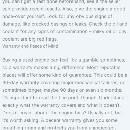
you can’t get a test done beforehand, see if the seller
can provide recent results. Also, give the engine a good
once-over yourself. Look for any obvious signs of
damage, like cracked casings or leaks. Check the oil and
coolant for any signs of contamination – milky oil or oily
coolant are big red flags.
Warranty and Peace of Mind
Buying a used engine can feel like a gamble sometimes,
so a warranty makes a big difference. Most reputable
places will offer some kind of guarantee. This could be a
30-day warranty covering major mechanical failures, or
sometimes longer, maybe 90 days or even six months.
It’s important to read the fine print, though. Understand
exactly what the warranty covers and what it doesn’t.
Does it cover labor if the engine fails? Usually not, but
it’s worth asking. A decent warranty gives you some
breathing room and protects you from unexpected,