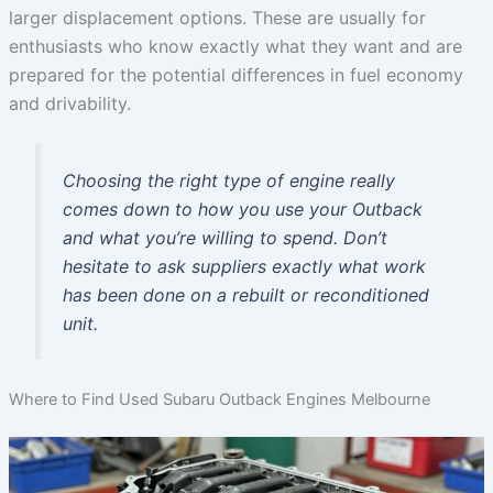
larger displacement options. These are usually for
enthusiasts who know exactly what they want and are
prepared for the potential differences in fuel economy
and drivability.
Choosing the right type of engine really
comes down to how you use your Outback
and what you’re willing to spend. Don’t
hesitate to ask suppliers exactly what work
has been done on a rebuilt or reconditioned
unit.
Where to Find Used Subaru Outback Engines Melbourne