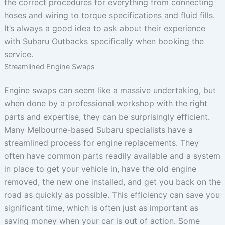
the correct procedures for everything from connecting
hoses and wiring to torque specifications and fluid fills.
It’s always a good idea to ask about their experience
with Subaru Outbacks specifically when booking the
service.
Streamlined Engine Swaps
Engine swaps can seem like a massive undertaking, but
when done by a professional workshop with the right
parts and expertise, they can be surprisingly efficient.
Many Melbourne-based Subaru specialists have a
streamlined process for engine replacements. They
often have common parts readily available and a system
in place to get your vehicle in, have the old engine
removed, the new one installed, and get you back on the
road as quickly as possible. This efficiency can save you
significant time, which is often just as important as
saving money when your car is out of action. Some