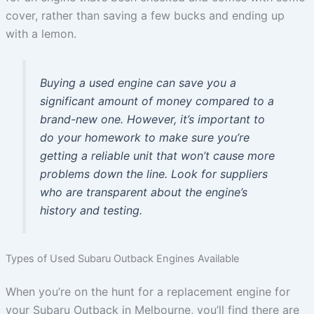
cover, rather than saving a few bucks and ending up
with a lemon.
Buying a used engine can save you a
significant amount of money compared to a
brand-new one. However, it’s important to
do your homework to make sure you’re
getting a reliable unit that won’t cause more
problems down the line. Look for suppliers
who are transparent about the engine’s
history and testing.
Types of Used Subaru Outback Engines Available
When you’re on the hunt for a replacement engine for
your Subaru Outback in Melbourne, you’ll find there are