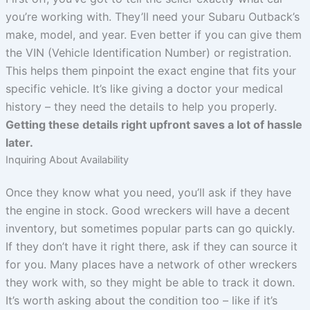
you’re working with. They’ll need your Subaru Outback’s
make, model, and year. Even better if you can give them
the VIN (Vehicle Identification Number) or registration.
This helps them pinpoint the exact engine that fits your
specific vehicle. It’s like giving a doctor your medical
history – they need the details to help you properly.
Getting these details right upfront saves a lot of hassle
later.
Inquiring About Availability
Once they know what you need, you’ll ask if they have
the engine in stock. Good wreckers will have a decent
inventory, but sometimes popular parts can go quickly.
If they don’t have it right there, ask if they can source it
for you. Many places have a network of other wreckers
they work with, so they might be able to track it down.
It’s worth asking about the condition too – like if it’s