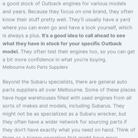
a good stock of Outback engines for various models
and years. Because they focus on one brand, they often
know their stuff pretty well. They’ll usually have a yard
where you can even go and have a look yourself, which
is always a plus.
It’s a good idea to call ahead to see
what they have in stock for your specific Outback
model.
They often test their engines too, so you can get
a bit more confidence in what you’re buying.
Melbourne Auto Parts Suppliers
Beyond the Subaru specialists, there are general auto
parts suppliers all over Melbourne. Some of these places
have huge warehouses filled with used engines from all
sorts of makes and models, including Subarus. They
might not be as specialized as a Subaru wrecker, but
they often have a wider network for sourcing parts if
they don’t have exactly what you need on hand. Think of
them as a bigger operation that might have more