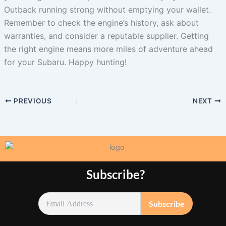
Outback running strong without emptying your wallet.
Remember to check the engine’s history, ask about
warranties, and consider a reputable supplier. Getting
the right engine means more miles of adventure ahead
for your Subaru. Happy hunting!
PREVIOUS
NEXT
Subscribe?