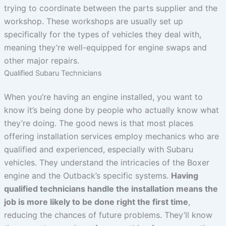
trying to coordinate between the parts supplier and the
workshop. These workshops are usually set up
specifically for the types of vehicles they deal with,
meaning they’re well-equipped for engine swaps and
other major repairs.
Qualified Subaru Technicians
When you’re having an engine installed, you want to
know it’s being done by people who actually know what
they’re doing. The good news is that most places
offering installation services employ mechanics who are
qualified and experienced, especially with Subaru
vehicles. They understand the intricacies of the Boxer
engine and the Outback’s specific systems.
Having
qualified technicians handle the installation means the
job is more likely to be done right the first time
,
reducing the chances of future problems. They’ll know