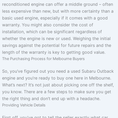
reconditioned engine can offer a middle ground – often
less expensive than new, but with more certainty than a
basic used engine, especially if it comes with a good
warranty. You might also consider the cost of
installation, which can be significant regardless of
whether the engine is new or used. Weighing the initial
savings against the potential for future repairs and the
length of the warranty is key to getting good value.
The Purchasing Process for Melbourne Buyers
So, you’ve figured out you need a used Subaru Outback
engine and you’re ready to buy one here in Melbourne.
What’s next? It’s not just about picking one off the shelf,
you know. There are a few steps to make sure you get
the right thing and don’t end up with a headache.
Providing Vehicle Details
First off, you’ve got to tell the seller exactly what car