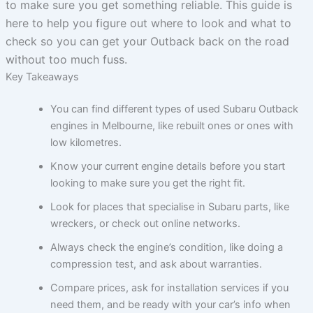
to make sure you get something reliable. This guide is
here to help you figure out where to look and what to
check so you can get your Outback back on the road
without too much fuss.
Key Takeaways
You can find different types of used Subaru Outback
engines in Melbourne, like rebuilt ones or ones with
low kilometres.
Know your current engine details before you start
looking to make sure you get the right fit.
Look for places that specialise in Subaru parts, like
wreckers, or check out online networks.
Always check the engine’s condition, like doing a
compression test, and ask about warranties.
Compare prices, ask for installation services if you
need them, and be ready with your car’s info when