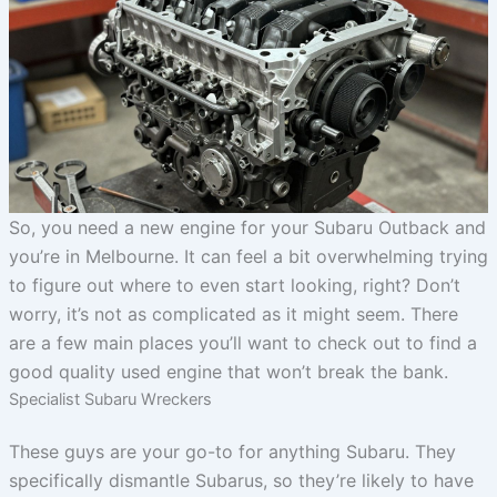
So, you need a new engine for your Subaru Outback and
you’re in Melbourne. It can feel a bit overwhelming trying
to figure out where to even start looking, right? Don’t
worry, it’s not as complicated as it might seem. There
are a few main places you’ll want to check out to find a
good quality used engine that won’t break the bank.
Specialist Subaru Wreckers
These guys are your go-to for anything Subaru. They
specifically dismantle Subarus, so they’re likely to have