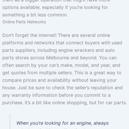
options available, especially if you’re looking for
something a bit less common.
Online Parts Networks
Don’t forget the internet! There are several online
platforms and networks that connect buyers with used
parts suppliers, including engine wreckers and auto
parts stores across Melbourne and beyond. You can
often search by your car’s make, model, and year, and
get quotes from multiple sellers. This is a great way to
compare prices and availability without leaving your
house. Just be sure to check the seller’s reputation and
any warranty information before you commit to a
purchase. It’s a bit like online shopping, but for car parts.
When you’re looking for an engine, always