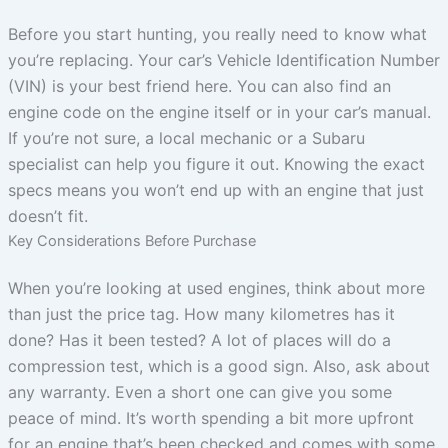
Before you start hunting, you really need to know what
you’re replacing. Your car’s Vehicle Identification Number
(VIN) is your best friend here. You can also find an
engine code on the engine itself or in your car’s manual.
If you’re not sure, a local mechanic or a Subaru
specialist can help you figure it out. Knowing the exact
specs means you won’t end up with an engine that just
doesn’t fit.
Key Considerations Before Purchase
When you’re looking at used engines, think about more
than just the price tag. How many kilometres has it
done? Has it been tested? A lot of places will do a
compression test, which is a good sign. Also, ask about
any warranty. Even a short one can give you some
peace of mind. It’s worth spending a bit more upfront
for an engine that’s been checked and comes with some