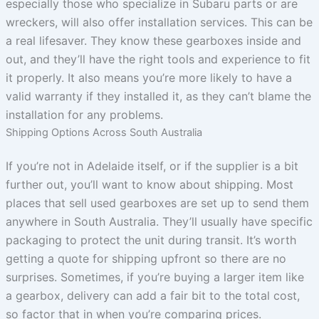
especially those who specialize in Subaru parts or are
wreckers, will also offer installation services. This can be
a real lifesaver. They know these gearboxes inside and
out, and they’ll have the right tools and experience to fit
it properly. It also means you’re more likely to have a
valid warranty if they installed it, as they can’t blame the
installation for any problems.
Shipping Options Across South Australia
If you’re not in Adelaide itself, or if the supplier is a bit
further out, you’ll want to know about shipping. Most
places that sell used gearboxes are set up to send them
anywhere in South Australia. They’ll usually have specific
packaging to protect the unit during transit. It’s worth
getting a quote for shipping upfront so there are no
surprises. Sometimes, if you’re buying a larger item like
a gearbox, delivery can add a fair bit to the total cost,
so factor that in when you’re comparing prices.