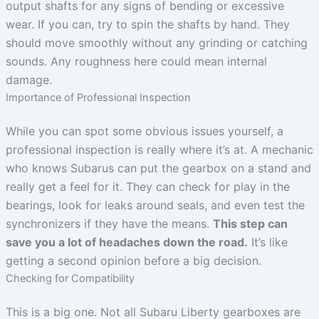
output shafts for any signs of bending or excessive
wear. If you can, try to spin the shafts by hand. They
should move smoothly without any grinding or catching
sounds. Any roughness here could mean internal
damage.
Importance of Professional Inspection
While you can spot some obvious issues yourself, a
professional inspection is really where it’s at. A mechanic
who knows Subarus can put the gearbox on a stand and
really get a feel for it. They can check for play in the
bearings, look for leaks around seals, and even test the
synchronizers if they have the means.
This step can
save you a lot of headaches down the road.
It’s like
getting a second opinion before a big decision.
Checking for Compatibility
This is a big one. Not all Subaru Liberty gearboxes are