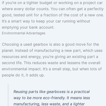
if you’re on a tighter budget or working on a project car
where every dollar counts. You can often get a perfectly
good, tested unit for a fraction of the cost of a new one.
It’s a smart way to keep your car running without
emptying your bank account.
Environmental Advantages
Choosing a used gearbox is also a good move for the
planet. Instead of manufacturing a new part, which uses
resources and energy, you’re giving an existing part a
second life. This reduces waste and lessens the overall
environmental impact. It’s a small step, but when lots of
people do it, it adds up.
Reusing parts like gearboxes is a practical
way to be more eco-friendly. It means less
manufacturing, less waste, and a lighter