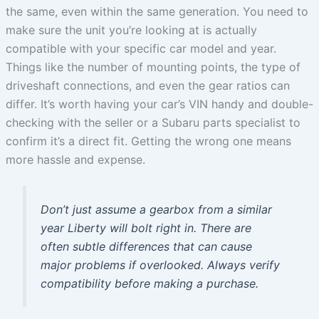
the same, even within the same generation. You need to
make sure the unit you’re looking at is actually
compatible with your specific car model and year.
Things like the number of mounting points, the type of
driveshaft connections, and even the gear ratios can
differ. It’s worth having your car’s VIN handy and double-
checking with the seller or a Subaru parts specialist to
confirm it’s a direct fit. Getting the wrong one means
more hassle and expense.
Don’t just assume a gearbox from a similar
year Liberty will bolt right in. There are
often subtle differences that can cause
major problems if overlooked. Always verify
compatibility before making a purchase.