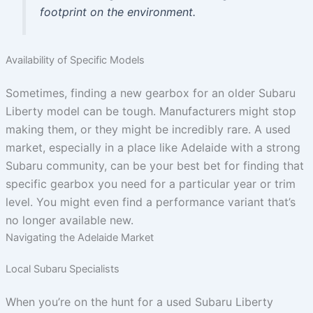
footprint on the environment.
Availability of Specific Models
Sometimes, finding a new gearbox for an older Subaru
Liberty model can be tough. Manufacturers might stop
making them, or they might be incredibly rare. A used
market, especially in a place like Adelaide with a strong
Subaru community, can be your best bet for finding that
specific gearbox you need for a particular year or trim
level. You might even find a performance variant that’s
no longer available new.
Navigating the Adelaide Market
Local Subaru Specialists
When you’re on the hunt for a used Subaru Liberty