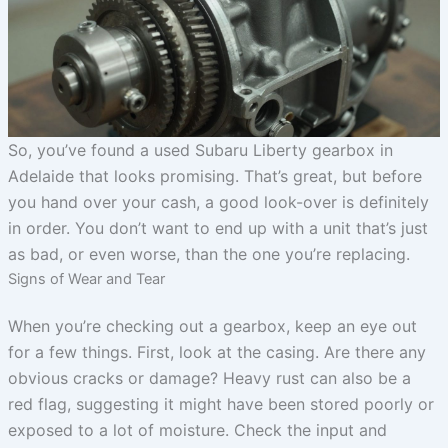
So, you’ve found a used Subaru Liberty gearbox in
Adelaide that looks promising. That’s great, but before
you hand over your cash, a good look-over is definitely
in order. You don’t want to end up with a unit that’s just
as bad, or even worse, than the one you’re replacing.
Signs of Wear and Tear
When you’re checking out a gearbox, keep an eye out
for a few things. First, look at the casing. Are there any
obvious cracks or damage? Heavy rust can also be a
red flag, suggesting it might have been stored poorly or
exposed to a lot of moisture. Check the input and