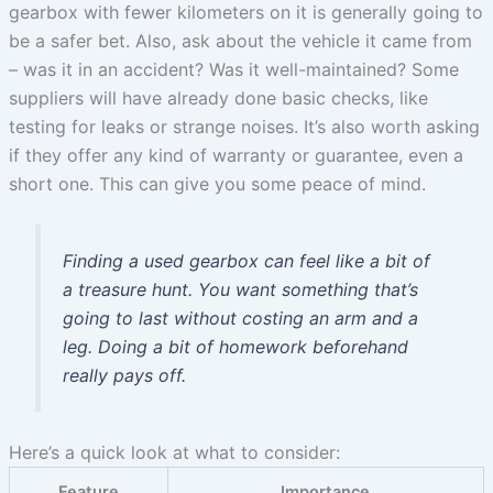
gearbox with fewer kilometers on it is generally going to
be a safer bet. Also, ask about the vehicle it came from
– was it in an accident? Was it well-maintained? Some
suppliers will have already done basic checks, like
testing for leaks or strange noises. It’s also worth asking
if they offer any kind of warranty or guarantee, even a
short one. This can give you some peace of mind.
Finding a used gearbox can feel like a bit of
a treasure hunt. You want something that’s
going to last without costing an arm and a
leg. Doing a bit of homework beforehand
really pays off.
Here’s a quick look at what to consider:
Feature
Importance