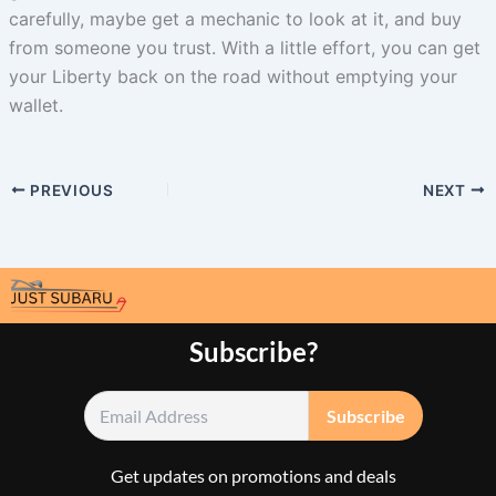
carefully, maybe get a mechanic to look at it, and buy
from someone you trust. With a little effort, you can get
your Liberty back on the road without emptying your
wallet.
PREVIOUS
NEXT
Subscribe?
Get updates on promotions and deals