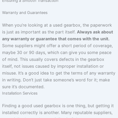
Ensuring a Smooth Transaction
Warranty and Guarantees
When you’re looking at a used gearbox, the paperwork
is just as important as the part itself.
Always ask about
any warranty or guarantee that comes with the unit.
Some suppliers might offer a short period of coverage,
maybe 30 or 90 days, which can give you some peace
of mind. This usually covers defects in the gearbox
itself, not issues caused by improper installation or
misuse. It’s a good idea to get the terms of any warranty
in writing. Don’t just take someone’s word for it; make
sure it’s documented.
Installation Services
Finding a good used gearbox is one thing, but getting it
installed correctly is another. Many reputable suppliers,