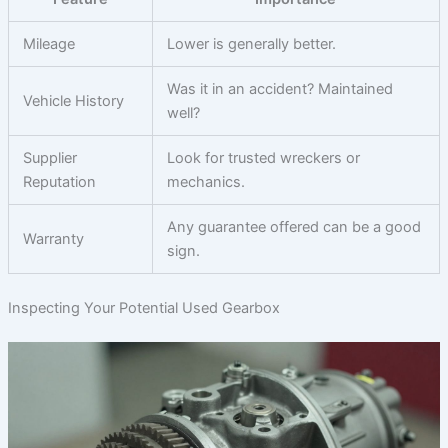
Mileage
Lower is generally better.
Was it in an accident? Maintained
Vehicle History
well?
Supplier
Look for trusted wreckers or
Reputation
mechanics.
Any guarantee offered can be a good
Warranty
sign.
Inspecting Your Potential Used Gearbox