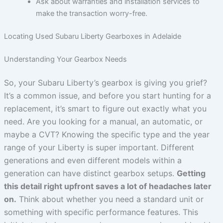
Ask about warranties and installation services to
make the transaction worry-free.
Locating Used Subaru Liberty Gearboxes in Adelaide
Understanding Your Gearbox Needs
So, your Subaru Liberty’s gearbox is giving you grief?
It’s a common issue, and before you start hunting for a
replacement, it’s smart to figure out exactly what you
need. Are you looking for a manual, an automatic, or
maybe a CVT? Knowing the specific type and the year
range of your Liberty is super important. Different
generations and even different models within a
generation can have distinct gearbox setups.
Getting
this detail right upfront saves a lot of headaches later
on.
Think about whether you need a standard unit or
something with specific performance features. This