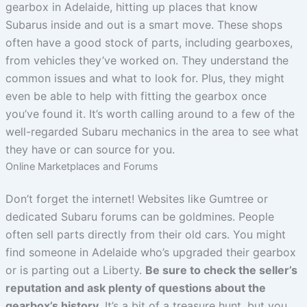
gearbox in Adelaide, hitting up places that know
Subarus inside and out is a smart move. These shops
often have a good stock of parts, including gearboxes,
from vehicles they’ve worked on. They understand the
common issues and what to look for. Plus, they might
even be able to help with fitting the gearbox once
you’ve found it. It’s worth calling around to a few of the
well-regarded Subaru mechanics in the area to see what
they have or can source for you.
Online Marketplaces and Forums
Don’t forget the internet! Websites like Gumtree or
dedicated Subaru forums can be goldmines. People
often sell parts directly from their old cars. You might
find someone in Adelaide who’s upgraded their gearbox
or is parting out a Liberty.
Be sure to check the seller’s
reputation and ask plenty of questions about the
gearbox’s history.
It’s a bit of a treasure hunt, but you