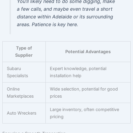
You’ll likely need to do some digging, make
a few calls, and maybe even travel a short
distance within Adelaide or its surrounding
areas. Patience is key here.
Type of
Potential Advantages
Supplier
Subaru
Expert knowledge, potential
Specialists
installation help
Online
Wide selection, potential for good
Marketplaces
prices
Large inventory, often competitive
Auto Wreckers
pricing