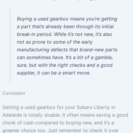
Buying a used gearbox means you’re getting
a part that’s already been through its initial
break-in period. While it’s not new, it’s also
not as prone to some of the early
manufacturing defects that brand-new parts
can sometimes have. It’s a bit of a gamble,
sure, but with the right checks and a good
supplier, it can be a smart move.
Conclusion
Getting a used gearbox for your Subaru Liberty in
Adelaide is totally doable. It often means saving a good
chunk of cash compared to buying new, and it’s a
greener choice too. Just remember to check it over