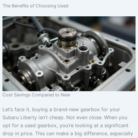
The Benefits of Choosing Used
Cost Savings Compared to New
Let’s face it, buying a brand-new gearbox for your
Subaru Liberty isn’t cheap. Not even close. When you
opt for a used gearbox, you’re looking at a significant
drop in price. This can make a big difference, especially