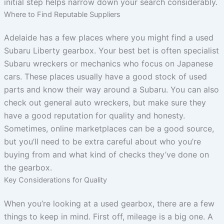
initial step helps narrow down your search considerably.
Where to Find Reputable Suppliers
Adelaide has a few places where you might find a used
Subaru Liberty gearbox. Your best bet is often specialist
Subaru wreckers or mechanics who focus on Japanese
cars. These places usually have a good stock of used
parts and know their way around a Subaru. You can also
check out general auto wreckers, but make sure they
have a good reputation for quality and honesty.
Sometimes, online marketplaces can be a good source,
but you’ll need to be extra careful about who you’re
buying from and what kind of checks they’ve done on
the gearbox.
Key Considerations for Quality
When you’re looking at a used gearbox, there are a few
things to keep in mind. First off, mileage is a big one. A