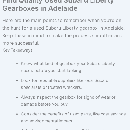
Find Quality Used Subaru Liberty
Gearboxes in Adelaide
Here are the main points to remember when you’re on
the hunt for a used Subaru Liberty gearbox in Adelaide.
Keep these in mind to make the process smoother and
more successful.
Key Takeaways
Know what kind of gearbox your Subaru Liberty
needs before you start looking.
Look for reputable suppliers like local Subaru
specialists or trusted wreckers.
Always inspect the gearbox for signs of wear or
damage before you buy.
Consider the benefits of used parts, like cost savings
and environmental impact.