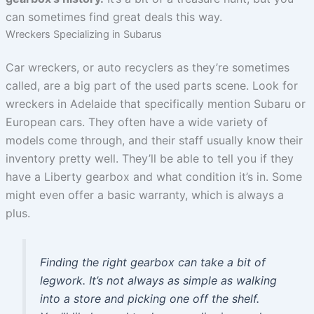
can sometimes find great deals this way.
Wreckers Specializing in Subarus
Car wreckers, or auto recyclers as they’re sometimes
called, are a big part of the used parts scene. Look for
wreckers in Adelaide that specifically mention Subaru or
European cars. They often have a wide variety of
models come through, and their staff usually know their
inventory pretty well. They’ll be able to tell you if they
have a Liberty gearbox and what condition it’s in. Some
might even offer a basic warranty, which is always a
plus.
Finding the right gearbox can take a bit of
legwork. It’s not always as simple as walking
into a store and picking one off the shelf.