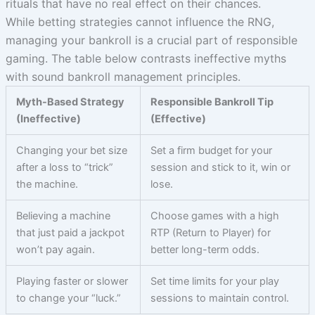
rituals that have no real effect on their chances.
While betting strategies cannot influence the RNG,
managing your bankroll is a crucial part of responsible
gaming. The table below contrasts ineffective myths
with sound bankroll management principles.
Myth-Based Strategy
Responsible Bankroll Tip
(Ineffective)
(Effective)
Changing your bet size
Set a firm budget for your
after a loss to “trick”
session and stick to it, win or
the machine.
lose.
Believing a machine
Choose games with a high
that just paid a jackpot
RTP (Return to Player) for
won’t pay again.
better long-term odds.
Playing faster or slower
Set time limits for your play
to change your “luck.”
sessions to maintain control.