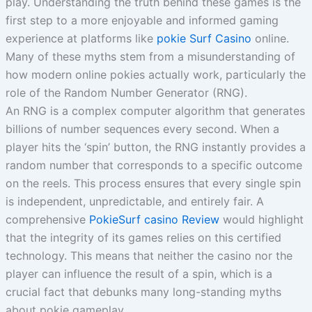
play. Understanding the truth behind these games is the
first step to a more enjoyable and informed gaming
experience at platforms like
pokie Surf Casino
online.
Many of these myths stem from a misunderstanding of
how modern online pokies actually work, particularly the
role of the Random Number Generator (RNG).
An RNG is a complex computer algorithm that generates
billions of number sequences every second. When a
player hits the ‘spin’ button, the RNG instantly provides a
random number that corresponds to a specific outcome
on the reels. This process ensures that every single spin
is independent, unpredictable, and entirely fair. A
comprehensive
PokieSurf casino Review
would highlight
that the integrity of its games relies on this certified
technology. This means that neither the casino nor the
player can influence the result of a spin, which is a
crucial fact that debunks many long-standing myths
about pokie gameplay.