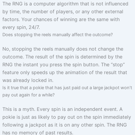
The RNG is a computer algorithm that is not influenced
by time, the number of players, or any other external
factors. Your chances of winning are the same with
every spin, 24/7.
Does stopping the reels manually affect the outcome?
No, stopping the reels manually does not change the
outcome. The result of the spin is determined by the
RNG the instant you press the spin button. The “stop”
feature only speeds up the animation of the result that
was already locked in.
Is it true that a pokie that has just paid out a large jackpot won’t
pay out again for a while?
This is a myth. Every spin is an independent event. A
pokie is just as likely to pay out on the spin immediately
following a jackpot as it is on any other spin. The RNG
has no memory of past results.