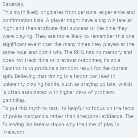
Saturday.
This myth likely originates from personal experience and
confirmation bias. A player might have a big win late at
night and then attribute that success to the time they
were playing. They are more likely to remember this one
significant event than the many times they played at the
same hour and didn’t win. The RNG has no memory and
does not track time or previous outcomes; its sole
function is to produce a random result for the current
spin. Believing that timing is a factor can lead to
unhealthy playing habits, such as staying up late, which
is often associated with higher risks of problem
gambling.
To put this myth to rest, it’s helpful to focus on the facts
of pokie mechanics rather than anecdotal evidence. The
following list breaks down why the time of play is
irrelevant: