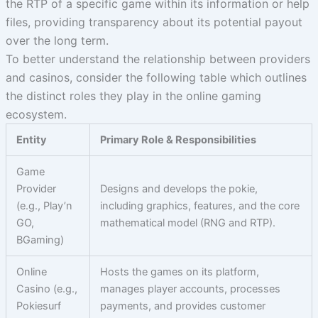
the RTP of a specific game within its information or help
files, providing transparency about its potential payout
over the long term.
To better understand the relationship between providers
and casinos, consider the following table which outlines
the distinct roles they play in the online gaming
ecosystem.
Entity
Primary Role & Responsibilities
Game
Provider
Designs and develops the pokie,
(e.g., Play’n
including graphics, features, and the core
GO,
mathematical model (RNG and RTP).
BGaming)
Online
Hosts the games on its platform,
Casino (e.g.,
manages player accounts, processes
Pokiesurf
payments, and provides customer