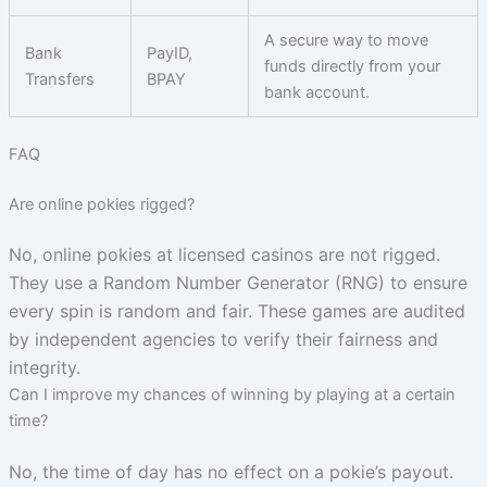
A secure way to move
Bank
PayID,
funds directly from your
Transfers
BPAY
bank account.
FAQ
Are online pokies rigged?
No, online pokies at licensed casinos are not rigged.
They use a Random Number Generator (RNG) to ensure
every spin is random and fair. These games are audited
by independent agencies to verify their fairness and
integrity.
Can I improve my chances of winning by playing at a certain
time?
No, the time of day has no effect on a pokie’s payout.