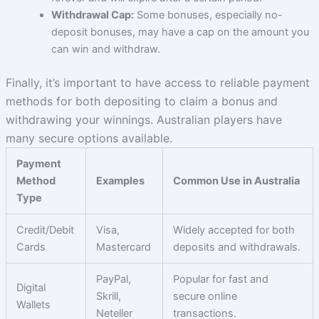
Withdrawal Cap:
Some bonuses, especially no-
deposit bonuses, may have a cap on the amount you
can win and withdraw.
Finally, it’s important to have access to reliable payment
methods for both depositing to claim a bonus and
withdrawing your winnings. Australian players have
many secure options available.
Payment
Method
Examples
Common Use in Australia
Type
Credit/Debit
Visa,
Widely accepted for both
Cards
Mastercard
deposits and withdrawals.
PayPal,
Popular for fast and
Digital
Skrill,
secure online
Wallets
Neteller
transactions.