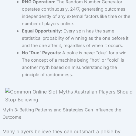
RNG Operation:
The Random Number Generator
operates continuously, 24/7, generating outcomes
independently of any external factors like time or the
number of players online.
Equal Opportunity:
Every spin has the same
statistical probability of winning as the one before it
and the one after it, regardless of when it occurs.
No “Due” Payouts:
A pokie is never “due” for a win.
The concept of a machine being “hot” or “cold” is
another myth based on misunderstanding the
principle of randomness.
Myth 3: Betting Patterns and Strategies Can Influence the
Outcome
Many players believe they can outsmart a pokie by