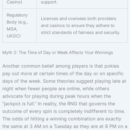
Casino)
support.
Regulatory
Licenses and oversees both providers
Body (e.g.,
and casinos to ensure they adhere to
MGA,
strict standards of fairness and security.
UKGC)
Myth 2: The Time of Day or Week Affects Your Winnings
Another common belief among players is that pokies
pay out more at certain times of the day or on specific
days of the week. Some theories suggest playing late at
night when fewer people are online, while others
advocate for playing during peak hours when the
“jackpot is full.” In reality, the RNG that governs the
outcome of every spin is completely indifferent to time.
The odds of hitting a winning combination are exactly
the same at 3 AM on a Tuesday as they are at 8 PM on a