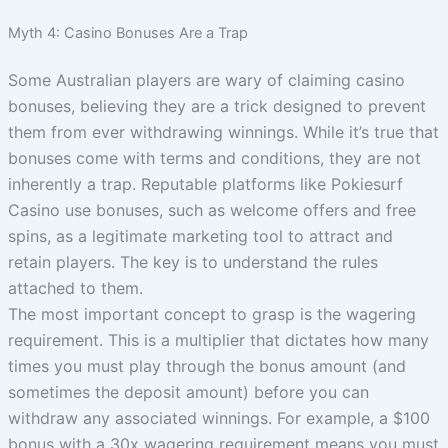
Myth 4: Casino Bonuses Are a Trap
Some Australian players are wary of claiming casino
bonuses, believing they are a trick designed to prevent
them from ever withdrawing winnings. While it’s true that
bonuses come with terms and conditions, they are not
inherently a trap. Reputable platforms like Pokiesurf
Casino use bonuses, such as welcome offers and free
spins, as a legitimate marketing tool to attract and
retain players. The key is to understand the rules
attached to them.
The most important concept to grasp is the wagering
requirement. This is a multiplier that dictates how many
times you must play through the bonus amount (and
sometimes the deposit amount) before you can
withdraw any associated winnings. For example, a $100
bonus with a 30x wagering requirement means you must