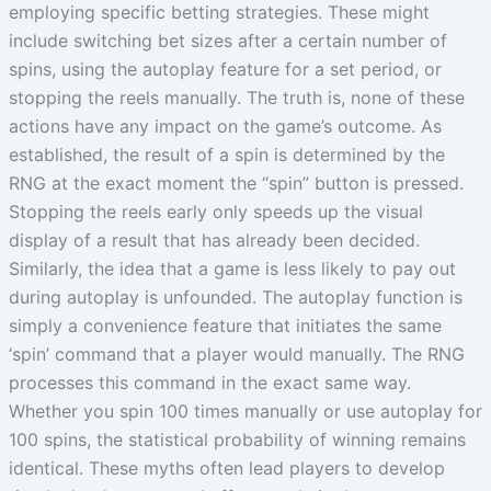
employing specific betting strategies. These might
include switching bet sizes after a certain number of
spins, using the autoplay feature for a set period, or
stopping the reels manually. The truth is, none of these
actions have any impact on the game’s outcome. As
established, the result of a spin is determined by the
RNG at the exact moment the “spin” button is pressed.
Stopping the reels early only speeds up the visual
display of a result that has already been decided.
Similarly, the idea that a game is less likely to pay out
during autoplay is unfounded. The autoplay function is
simply a convenience feature that initiates the same
‘spin’ command that a player would manually. The RNG
processes this command in the exact same way.
Whether you spin 100 times manually or use autoplay for
100 spins, the statistical probability of winning remains
identical. These myths often lead players to develop