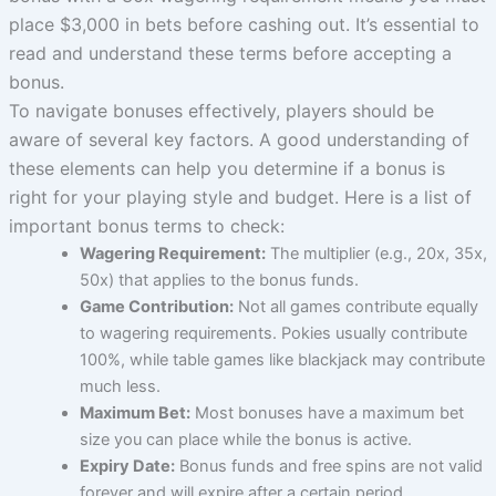
place $3,000 in bets before cashing out. It’s essential to
read and understand these terms before accepting a
bonus.
To navigate bonuses effectively, players should be
aware of several key factors. A good understanding of
these elements can help you determine if a bonus is
right for your playing style and budget. Here is a list of
important bonus terms to check:
Wagering Requirement:
The multiplier (e.g., 20x, 35x,
50x) that applies to the bonus funds.
Game Contribution:
Not all games contribute equally
to wagering requirements. Pokies usually contribute
100%, while table games like blackjack may contribute
much less.
Maximum Bet:
Most bonuses have a maximum bet
size you can place while the bonus is active.
Expiry Date:
Bonus funds and free spins are not valid
forever and will expire after a certain period.