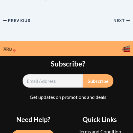
PREVIOUS
NEXT
Subscribe?
Get updates on promotions and deals
Need Help?
Quick Links
Terms and Condition