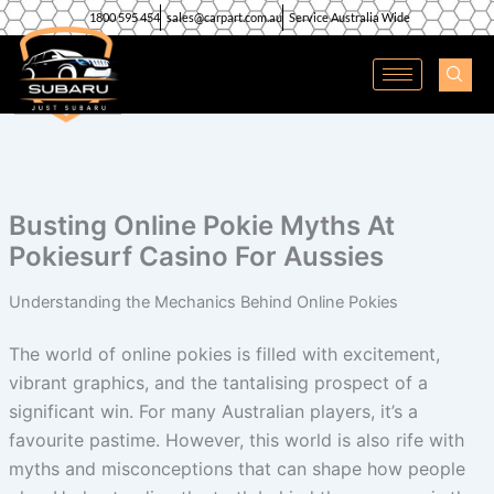
Skip
1800 595 454
sales@carpart.com.au
Service Australia Wide
to
content
Busting Online Pokie Myths At
Pokiesurf Casino For Aussies
Understanding the Mechanics Behind Online Pokies
The world of online pokies is filled with excitement,
vibrant graphics, and the tantalising prospect of a
significant win. For many Australian players, it’s a
favourite pastime. However, this world is also rife with
myths and misconceptions that can shape how people