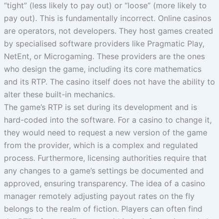
“tight” (less likely to pay out) or “loose” (more likely to
pay out). This is fundamentally incorrect. Online casinos
are operators, not developers. They host games created
by specialised software providers like Pragmatic Play,
NetEnt, or Microgaming. These providers are the ones
who design the game, including its core mathematics
and its RTP. The casino itself does not have the ability to
alter these built-in mechanics.
The game’s RTP is set during its development and is
hard-coded into the software. For a casino to change it,
they would need to request a new version of the game
from the provider, which is a complex and regulated
process. Furthermore, licensing authorities require that
any changes to a game’s settings be documented and
approved, ensuring transparency. The idea of a casino
manager remotely adjusting payout rates on the fly
belongs to the realm of fiction. Players can often find