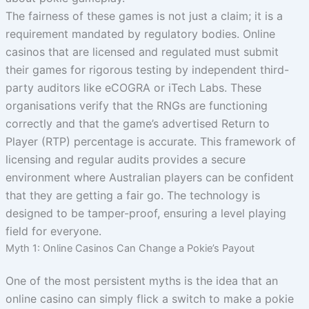
The fairness of these games is not just a claim; it is a
requirement mandated by regulatory bodies. Online
casinos that are licensed and regulated must submit
their games for rigorous testing by independent third-
party auditors like eCOGRA or iTech Labs. These
organisations verify that the RNGs are functioning
correctly and that the game’s advertised Return to
Player (RTP) percentage is accurate. This framework of
licensing and regular audits provides a secure
environment where Australian players can be confident
that they are getting a fair go. The technology is
designed to be tamper-proof, ensuring a level playing
field for everyone.
Myth 1: Online Casinos Can Change a Pokie’s Payout
One of the most persistent myths is the idea that an
online casino can simply flick a switch to make a pokie